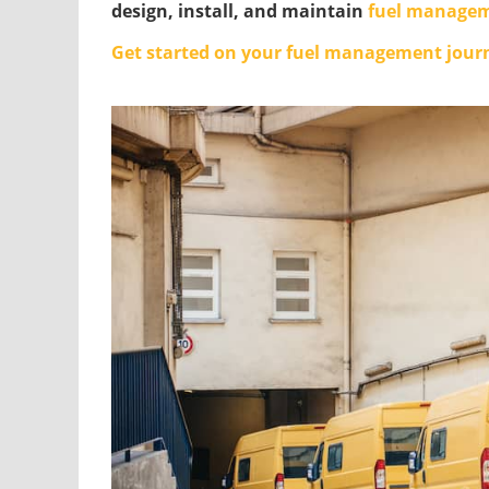
design, install, and maintain
fuel managem
Get started on your fuel management jour