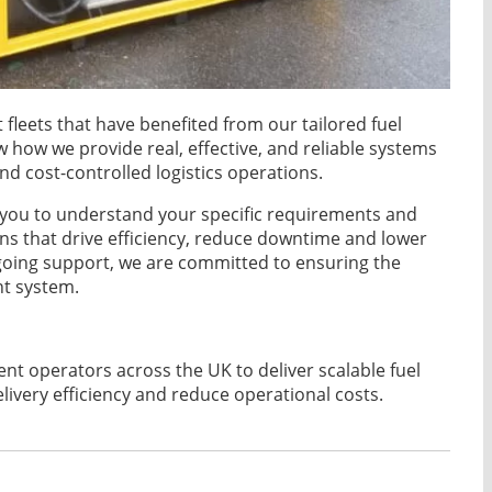
fleets that have benefited from our tailored fuel
 how we provide real, effective, and reliable systems
nd cost-controlled logistics operations.
h you to understand your specific requirements and
s that drive efficiency, reduce downtime and lower
ngoing support, we are committed to ensuring the
t system.
t operators across the UK to deliver scalable fuel
very efficiency and reduce operational costs.