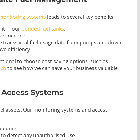
 monitoring systems
leads to several key benefits:
 it in our
bunded fuel tanks
.
ever needed.
 tracks vital fuel usage data from pumps and driver
ve efficiency.
ptional to choose cost-saving options, such as
uch
to see how we can save your business valuable
h Access Systems
el assets. Our monitoring systems and access
 volumes.
s to detect any unauthorised use.