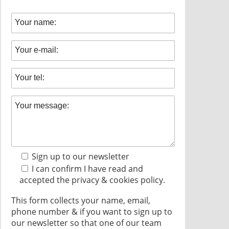
Sign up to our newsletter
I can confirm I have read and
accepted the
privacy & cookies policy.
This form collects your name, email,
phone number & if you want to sign up to
our newsletter so that one of our team