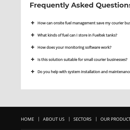
Frequently Asked Question
How can onsite fuel management save my courier bu
What kinds of fuel can I store in Fueltek tanks?
How does your monitoring software work?
Is this solution suitable for small courier businesses?
Do you help with system installation and maintenanc
HOME
ABOUT US
SECTORS
OUR PRODUC