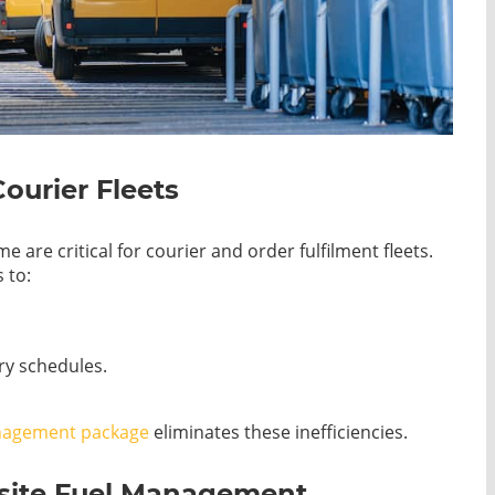
Courier Fleets
are critical for courier and order fulfilment fleets.
 to:
ery schedules.
nagement package
eliminates these inefficiencies.
nsite Fuel Management