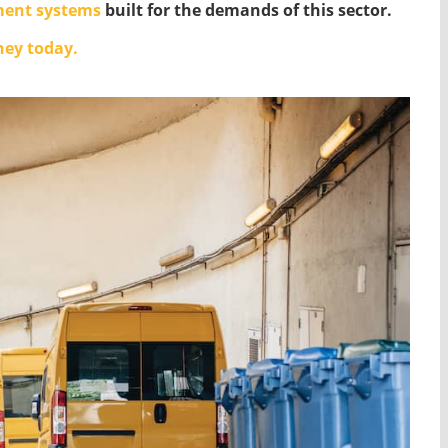
ent systems
built for the demands of this sector.
ney today.