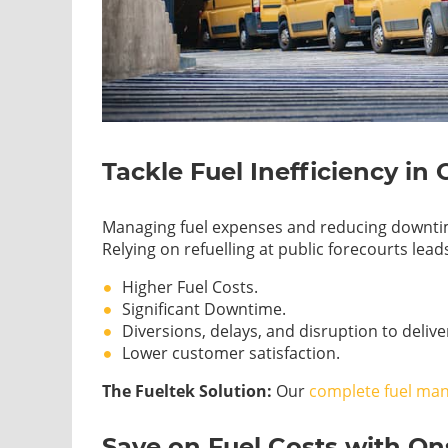
Tackle Fuel Inefficiency in 
Managing fuel expenses and reducing downtime 
Relying on refuelling at public forecourts leads
Higher Fuel Costs.
Significant Downtime.
Diversions, delays, and disruption to deliv
Lower customer satisfaction.
The Fueltek Solution:
Our
complete fuel ma
Save on Fuel Costs with O