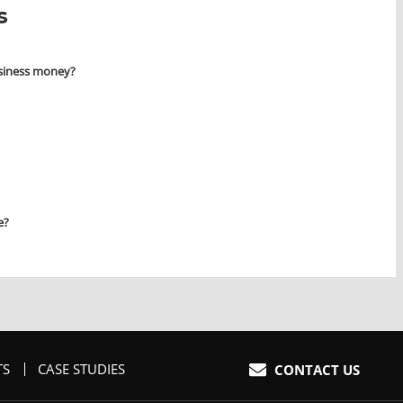
s
siness money?
e?
TS
CASE STUDIES
HOME
CONTACT US