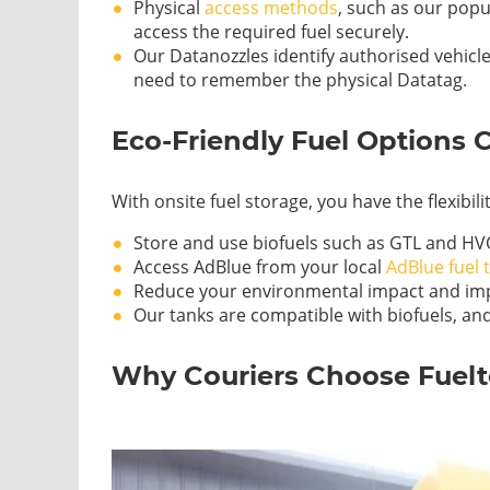
Physical
access methods
, such as our popu
access the required fuel securely.
Our Datanozzles identify authorised vehicle
need to remember the physical Datatag.
Eco-Friendly Fuel Options 
With onsite fuel storage, you have the flexibil
Store and use biofuels such as GTL and HV
Access AdBlue from your local
AdBlue fuel 
Reduce your environmental impact and imp
Our tanks are compatible with biofuels, and
Why Couriers Choose Fuel