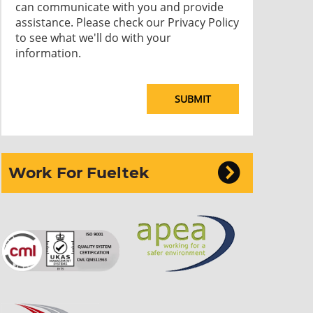
can communicate with you and provide
assistance. Please check our
Privacy Policy
to see what we'll do with your
information.
Work For Fueltek