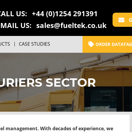
CALL US:
+44 (0)1254 291391
G
EMAIL US:
sales@fueltek.co.uk
UCTS
CASE STUDIES
ORDER DATATAG
URIERS SECTOR
uel management. With decades of experience, we