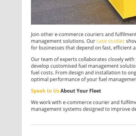
Join other e-commerce couriers and fulfilment 
management solutions. Our
case studies
show
for businesses that depend on fast, efficient a
Our team of experts collaborates closely wit
develop customised fuel management solution
fuel costs. From design and installation to o
optimal performance of your fuel managemen
Speak to Us
About Your Fleet
We work with e-commerce courier and fulfilmen
management systems designed to improve deli