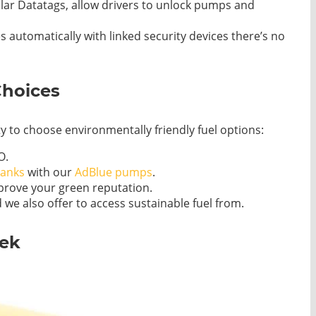
lar Datatags, allow drivers to unlock pumps and
s automatically with linked security devices there’s no
Choices
ity to choose environmentally friendly fuel options:
O.
tanks
with our
AdBlue pumps
.
rove your green reputation.
 we also offer to access sustainable fuel from.
tek