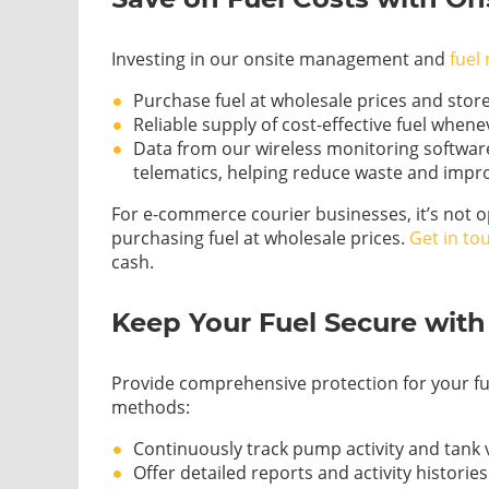
Investing in our onsite management and
fuel
Purchase fuel at wholesale prices and store
Reliable supply of cost-effective fuel when
Data from our wireless monitoring software
telematics, helping reduce waste and impro
For e-commerce courier businesses, it’s not o
purchasing fuel at wholesale prices.
Get in to
cash.
Keep Your Fuel Secure wit
Provide comprehensive protection for your fu
methods:
Continuously track pump activity and tank
Offer detailed reports and activity historie