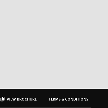
VIEW BROCHURE
TERMS & CONDITIONS