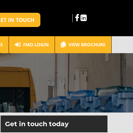
ET IN TOUCH
S
FMO LOGIN
VIEW BROCHURE
Get in touch today