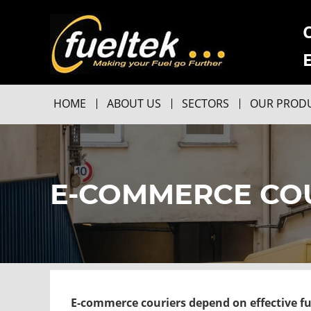
HOME
ABOUT US
SECTORS
OUR PROD
E-COMMERCE CO
E-commerce couriers depend on effective f