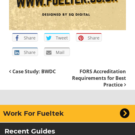
Share
Tweet
Share
Share
Mail
Case Study: BWDC
FORS Accreditation
Requirements for Best
Practice
Work For Fueltek
Recent Guides