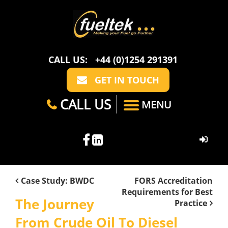
CALL US:
+44 (0)1254 291391
GET IN TOUCH
CALL US
MENU
HOME
Case Study: BWDC
FORS Accreditation
Requirements for Best
ABOUT US
The Journey
Practice
CASE STUDIES
FAQ
From Crude Oil To Diesel
SECTORS