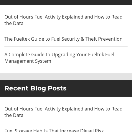
Out of Hours Fuel Activity Explained and How to Read
the Data
The Fueltek Guide to Fuel Security & Theft Prevention
A Complete Guide to Upgrading Your Fueltek Fuel
Management System
Recent Blog Posts
Out of Hours Fuel Activity Explained and How to Read
the Data
Fuel Storage Habits That Increase Diesel Risk