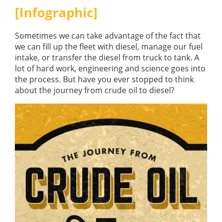
GUIDES
[Infographic]
OUR PRODUCTS
BLOG
FUEL MONITORING
Sometimes we can take advantage of the fact that
ACCREDITED
ADBLUE
we can fill up the fleet with diesel, manage our fuel
DIESEL FUEL PUMPS
PUMPS &
intake, or transfer the diesel from truck to tank. A
FUEL STORAGE TANKS
STORAGE
lot of hard work, engineering and science goes into
TANK
FUEL MANAGEMENT AFTERCARE
the process. But have you ever stopped to think
SOLUTIONS
about the journey from crude oil to diesel?
BUNDED FUEL TANKS
COMPLETE FUEL MANAGEMENT PACKAGE
DATATAGS
CONTACT US
FMO LOGIN
VIEW BROCHURE