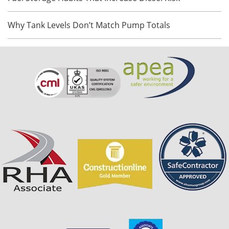
Why Tank Levels Don’t Match Pump Totals