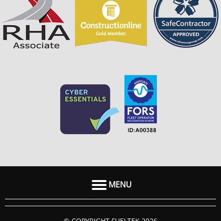
MENU
HOME
© COPYRIGHT FUELTEK 2026