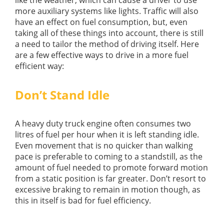
more auxiliary systems like lights. Traffic will also
have an effect on fuel consumption, but, even
taking all of these things into account, there is still
a need to tailor the method of driving itself. Here
are a few effective ways to drive in a more fuel
efficient way:
Don’t Stand Idle
A heavy duty truck engine often consumes two
litres of fuel per hour when it is left standing idle.
Even movement that is no quicker than walking
pace is preferable to coming to a standstill, as the
amount of fuel needed to promote forward motion
from a static position is far greater. Don’t resort to
excessive braking to remain in motion though, as
this in itself is bad for fuel efficiency.