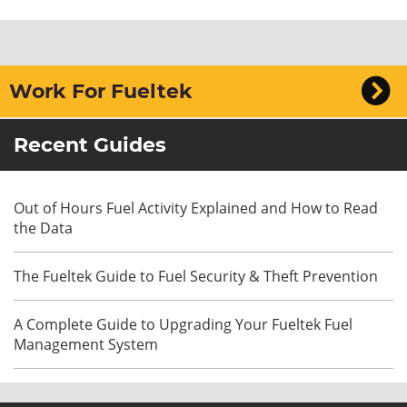
Work For Fueltek
Recent Guides
Out of Hours Fuel Activity Explained and How to Read
the Data
The Fueltek Guide to Fuel Security & Theft Prevention
A Complete Guide to Upgrading Your Fueltek Fuel
Management System