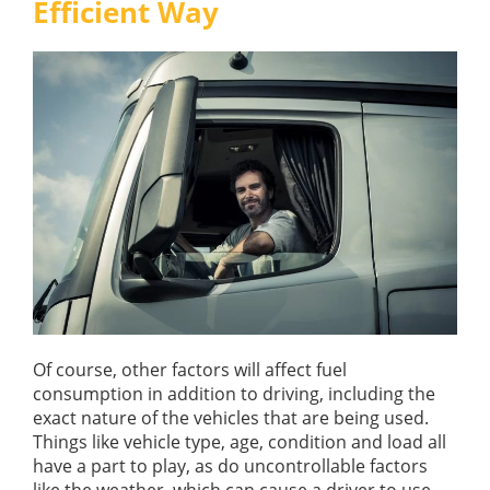
Efficient Way
GUIDES
OUR PRODUCTS
BLOG
FUEL MONITORING
ACCREDITED
ADBLUE
DIESEL FUEL PUMPS
PUMPS &
FUEL STORAGE TANKS
STORAGE
TANK
FUEL MANAGEMENT AFTERCARE
SOLUTIONS
BUNDED FUEL TANKS
COMPLETE FUEL MANAGEMENT PACKAGE
Of course, other factors will affect fuel
consumption in addition to driving, including the
DATATAGS
CONTACT US
exact nature of the vehicles that are being used.
Things like vehicle type, age, condition and load all
FMO LOGIN
have a part to play, as do uncontrollable factors
VIEW BROCHURE
like the weather, which can cause a driver to use