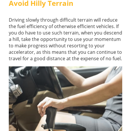
Avoid Hilly Terrain
Driving slowly through difficult terrain will reduce
the fuel efficiency of otherwise efficient vehicles. If
you do have to use such terrain, when you descend
a hill, take the opportunity to use your momentum
to make progress without resorting to your
accelerator, as this means that you can continue to
travel for a good distance at the expense of no fuel.