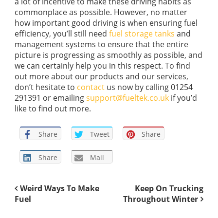
a lot of incentive to make these driving habits as
commonplace as possible. However, no matter
how important good driving is when ensuring fuel
efficiency, you’ll still need
fuel storage tanks
and
management systems to ensure that the entire
picture is progressing as smoothly as possible, and
we can certainly help you in this respect. To find
out more about our products and our services,
don’t hesitate to
contact
us now by calling 01254
291391 or emailing
support@fueltek.co.uk
if you’d
like to find out more.
Share
Tweet
Share
Share
Mail
Weird Ways To Make
Keep On Trucking
Fuel
Throughout Winter