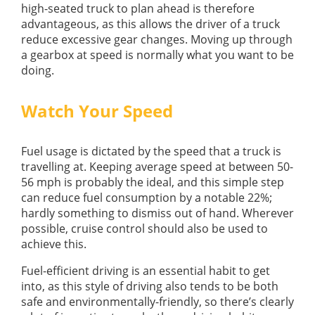
high-seated truck to plan ahead is therefore
advantageous, as this allows the driver of a truck
reduce excessive gear changes. Moving up through
a gearbox at speed is normally what you want to be
doing.
Watch Your Speed
Fuel usage is dictated by the speed that a truck is
travelling at. Keeping average speed at between 50-
56 mph is probably the ideal, and this simple step
can reduce fuel consumption by a notable 22%;
hardly something to dismiss out of hand. Wherever
possible, cruise control should also be used to
achieve this.
Fuel-efficient driving is an essential habit to get
into, as this style of driving also tends to be both
safe and environmentally-friendly, so there’s clearly