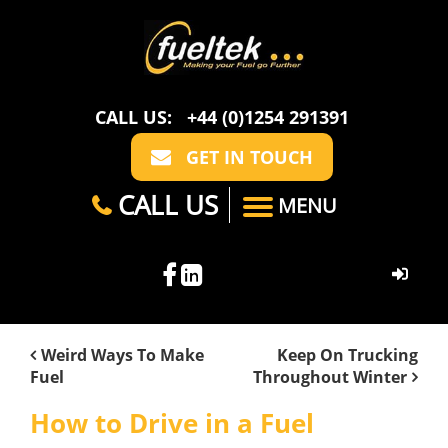
CALL US:
+44 (0)1254 291391
GET IN TOUCH
CALL US
MENU
HOME
Weird Ways To Make
Keep On Trucking
Fuel
Throughout Winter
ABOUT US
How to Drive in a Fuel
CASE STUDIES
FAQ
SECTORS