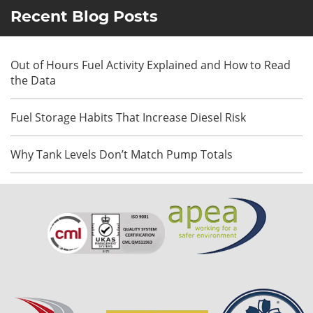
Recent Blog Posts
Out of Hours Fuel Activity Explained and How to Read
the Data
Fuel Storage Habits That Increase Diesel Risk
Why Tank Levels Don’t Match Pump Totals