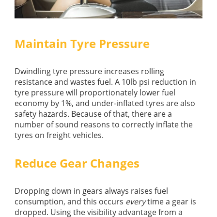
Maintain Tyre Pressure
Dwindling tyre pressure increases rolling
resistance and wastes fuel. A 10lb psi reduction in
tyre pressure will proportionately lower fuel
economy by 1%, and under-inflated tyres are also
safety hazards. Because of that, there are a
number of sound reasons to correctly inflate the
tyres on freight vehicles.
Reduce Gear Changes
Dropping down in gears always raises fuel
consumption, and this occurs
every
time a gear is
dropped. Using the visibility advantage from a