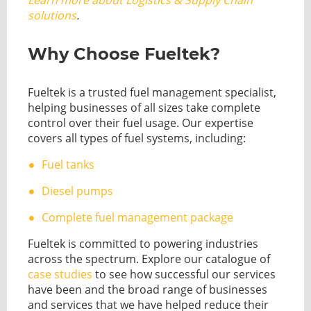
Learn more about Logistics & Supply Chain
solutions
.
Why Choose Fueltek?
Fueltek is a trusted fuel management specialist,
helping businesses of all sizes take complete
control over their fuel usage. Our expertise
covers all types of fuel systems, including:
Fuel tanks
Diesel pumps
Complete fuel management package
Fueltek is committed to powering industries
across the spectrum. Explore our catalogue of
case studies
to see how successful our services
have been and the broad range of businesses
and services that we have helped reduce their