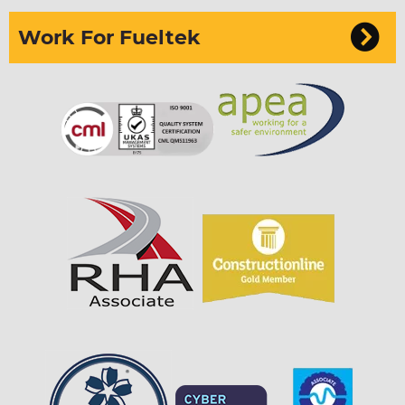
Work For Fueltek
Sign up to our newsletter
I can confirm I have read and accepted the
privacy & cookies policy.
This form collects your name, email, phone
number & if you want to sign up to our newsletter
so that one of our team can communicate with you