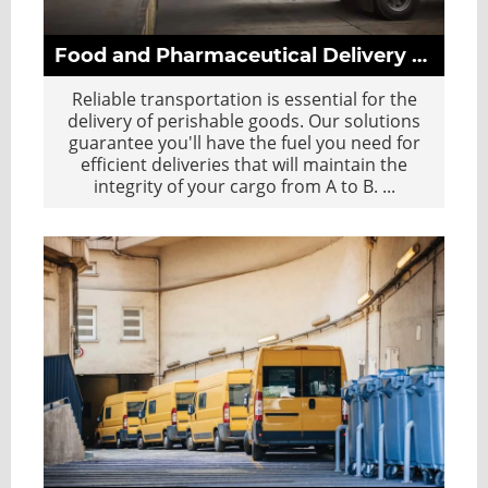
Food and Pharmaceutical Delivery Sector
Reliable transportation is essential for the
delivery of perishable goods. Our solutions
guarantee you'll have the fuel you need for
efficient deliveries that will maintain the
integrity of your cargo from A to B.
...