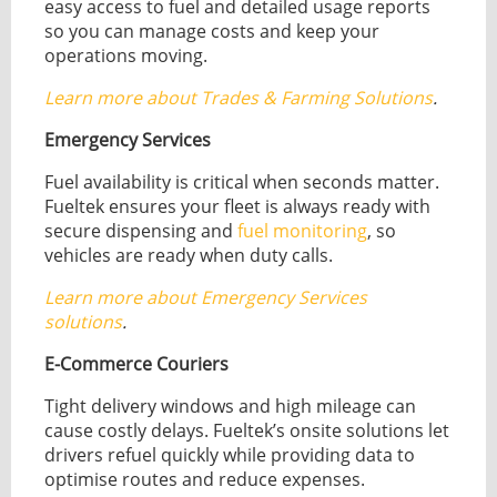
easy access to fuel and detailed usage reports
so you can manage costs and keep your
operations moving.
Learn more about Trades & Farming Solutions
.
Emergency Services
Fuel availability is critical when seconds matter.
Fueltek ensures your fleet is always ready with
secure dispensing and
fuel monitoring
, so
vehicles are ready when duty calls.
Learn more about Emergency Services
solutions
.
E-Commerce Couriers
Tight delivery windows and high mileage can
cause costly delays. Fueltek’s onsite solutions let
drivers refuel quickly while providing data to
optimise routes and reduce expenses.