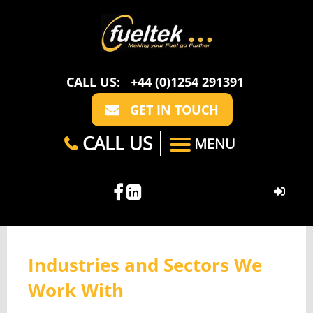
CALL US:
+44 (0)1254 291391
GET IN TOUCH
CALL US
MENU
HOME
Industries and Sectors We
ABOUT US
Work With
CASE STUDIES
FAQ
SECTORS