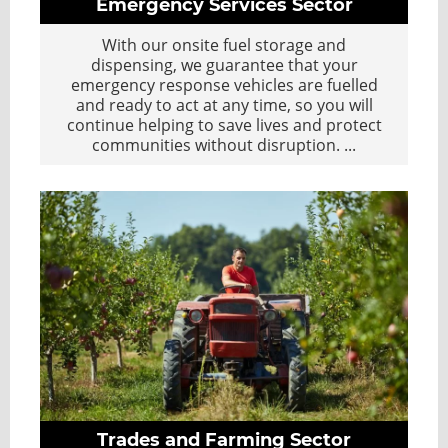
Emergency Services Sector
With our onsite fuel storage and
dispensing, we guarantee that your
emergency response vehicles are fuelled
and ready to act at any time, so you will
continue helping to save lives and protect
communities without disruption.
...
Trades and Farming Sector