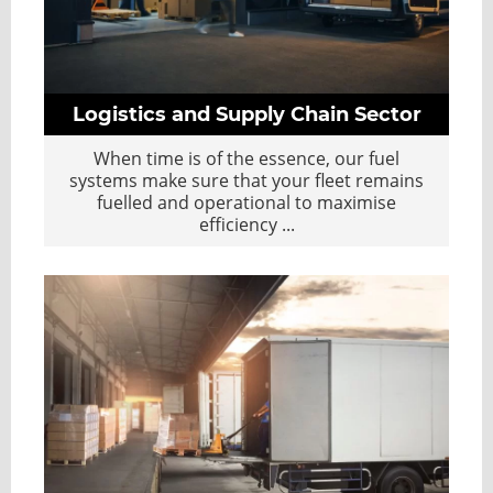
Logistics and Supply Chain Sector
When time is of the essence, our fuel
systems make sure that your fleet remains
fuelled and operational to maximise
efficiency
...