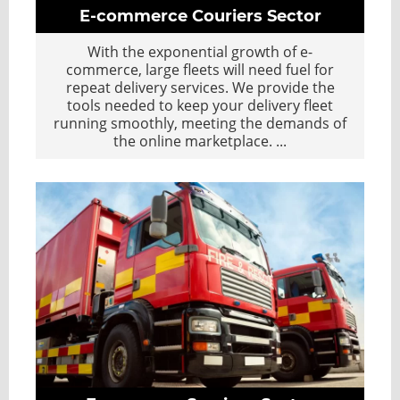
E-commerce Couriers Sector
With the exponential growth of e-
commerce, large fleets will need fuel for
repeat delivery services. We provide the
tools needed to keep your delivery fleet
running smoothly, meeting the demands of
the online marketplace.
...