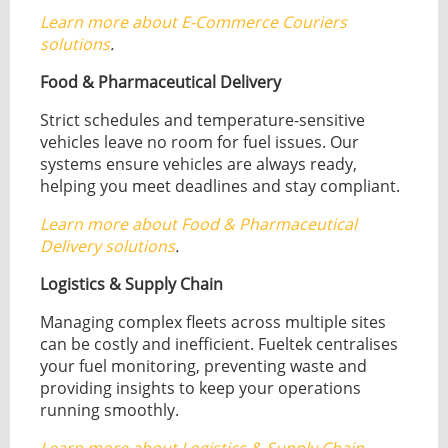
Learn more about E-Commerce Couriers
solutions
.
Food & Pharmaceutical Delivery
Strict schedules and temperature-sensitive
vehicles leave no room for fuel issues. Our
systems ensure vehicles are always ready,
helping you meet deadlines and stay compliant.
Learn more about Food & Pharmaceutical
Delivery solutions
.
Logistics & Supply Chain
Managing complex fleets across multiple sites
can be costly and inefficient. Fueltek centralises
your fuel monitoring, preventing waste and
providing insights to keep your operations
running smoothly.