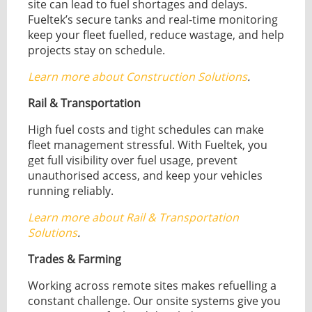
site can lead to fuel shortages and delays.
Fueltek’s secure tanks and real-time monitoring
keep your fleet fuelled, reduce wastage, and help
projects stay on schedule.
Learn more about Construction Solutions
.
Rail & Transportation
High fuel costs and tight schedules can make
fleet management stressful. With Fueltek, you
get full visibility over fuel usage, prevent
unauthorised access, and keep your vehicles
running reliably.
Learn more about Rail & Transportation
Solutions
.
Trades & Farming
Working across remote sites makes refuelling a
constant challenge. Our onsite systems give you