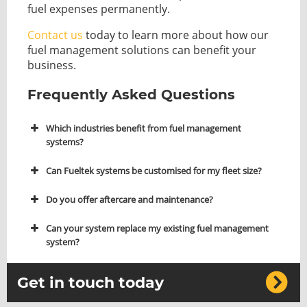
fuel expenses permanently.
Contact us
today to learn more about how our
fuel management solutions can benefit your
business.
Frequently Asked Questions
Which industries benefit from fuel management
systems?
Can Fueltek systems be customised for my fleet size?
Do you offer aftercare and maintenance?
Can your system replace my existing fuel management
system?
Get in touch today