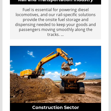
Fuel is essential for powering diesel
locomotives, and our rail-specific solutions
provide the onsite fuel storage and
dispensing needed to keep your goods and
passengers moving smoothly along the
tracks.
...
Construction Sector