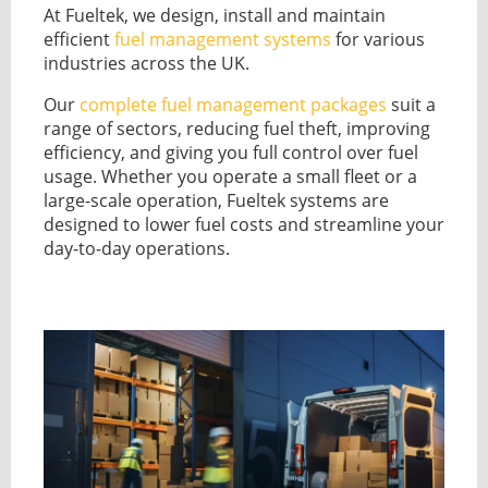
GUIDES
At Fueltek, we design, install and maintain
OUR PRODUCTS
efficient
fuel management systems
for various
BLOG
industries across the UK.
FUEL MONITORING
ACCREDITED
ADBLUE
Our
complete fuel management packages
suit a
DIESEL FUEL PUMPS
PUMPS &
range of sectors, reducing fuel theft, improving
FUEL STORAGE TANKS
STORAGE
efficiency, and giving you full control over fuel
TANK
FUEL MANAGEMENT AFTERCARE
usage. Whether you operate a small fleet or a
SOLUTIONS
large-scale operation, Fueltek systems are
BUNDED FUEL TANKS
designed to lower fuel costs and streamline your
COMPLETE FUEL MANAGEMENT PACKAGE
day-to-day operations.
DATATAGS
CONTACT US
FMO LOGIN
VIEW BROCHURE