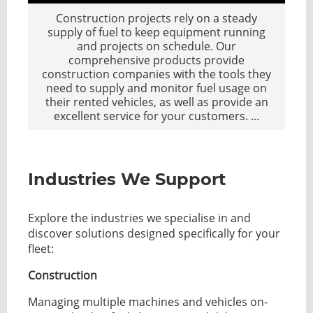
Construction projects rely on a steady
supply of fuel to keep equipment running
and projects on schedule. Our
comprehensive products provide
construction companies with the tools they
need to supply and monitor fuel usage on
their rented vehicles, as well as provide an
excellent service for your customers.
...
Industries We Support
Explore the industries we specialise in and
discover solutions designed specifically for your
fleet:
Construction
Managing multiple machines and vehicles on-