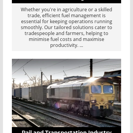
Whether you're in agriculture or a skilled
trade, efficient fuel management is
essential for keeping operations running
smoothly. Our tailored solutions cater to
tradespeople and farmers, helping to
minimise fuel costs and maximise
productivity.
...
Rail and Transportation Industry