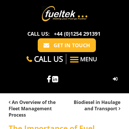
CALL US:
+44 (0)1254 291391
GET IN TOUCH
CALL US
MENU
HOME
An Overview of the
Biodiesel in Haulage
Fleet Management
and Transport
ABOUT US
Process
CASE STUDIES
FAQ
SECTORS
The Importance of Fuel