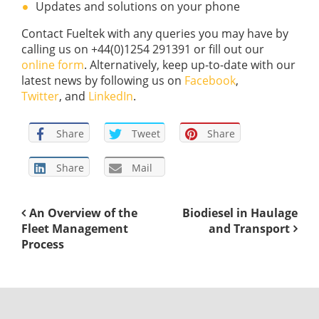
Updates and solutions on your phone
Contact Fueltek with any queries you may have by
calling us on +44(0)1254 291391 or fill out our
online form
. Alternatively, keep up-to-date with our
latest news by following us on
Facebook
,
Twitter
, and
LinkedIn
.
Share
Tweet
Share
Share
Mail
An Overview of the
Biodiesel in Haulage
Fleet Management
and Transport
Process