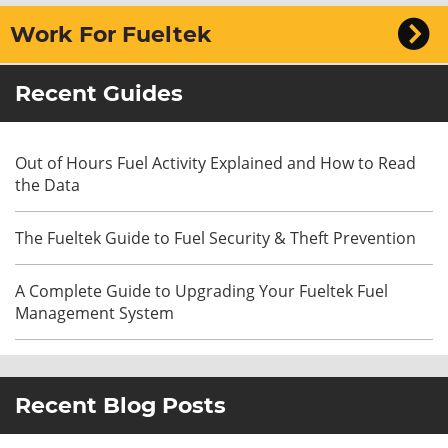
Work For Fueltek
Recent Guides
Out of Hours Fuel Activity Explained and How to Read
the Data
The Fueltek Guide to Fuel Security & Theft Prevention
A Complete Guide to Upgrading Your Fueltek Fuel
Management System
Recent Blog Posts