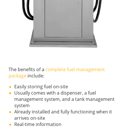
The benefits of a
complete fuel management
package
include:
Easily storing fuel on-site
Usually comes with a dispenser, a fuel
management system, and a tank management
system
Already installed and fully functioning when it
arrives on-site
Real-time information