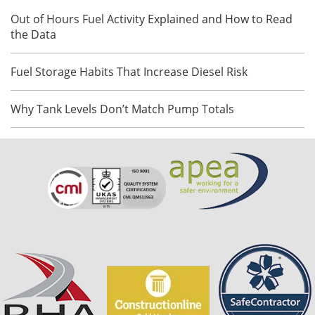
Out of Hours Fuel Activity Explained and How to Read
the Data
Fuel Storage Habits That Increase Diesel Risk
Why Tank Levels Don’t Match Pump Totals