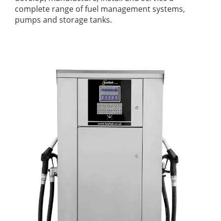
complete range of fuel management systems,
pumps and storage tanks.