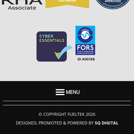
MENU
HOME
© COPYRIGHT FUELTEK 2026
ABOUT US
DESIGNED, PROMOTED & POWERED BY
SQ DIGITAL
FAQ