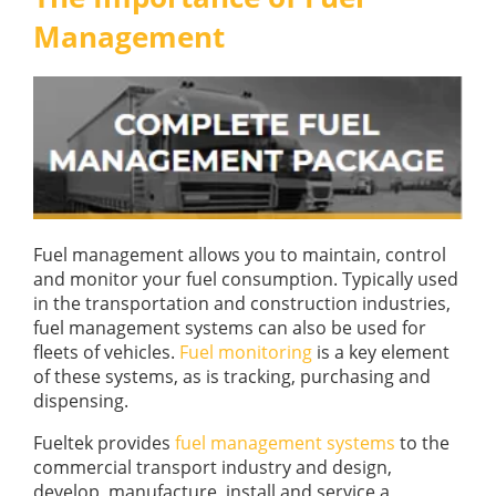
GUIDES
Management
OUR PRODUCTS
BLOG
FUEL MONITORING
ACCREDITED
ADBLUE
DIESEL FUEL PUMPS
PUMPS &
FUEL STORAGE TANKS
STORAGE
TANK
FUEL MANAGEMENT AFTERCARE
SOLUTIONS
BUNDED FUEL TANKS
COMPLETE FUEL MANAGEMENT PACKAGE
Fuel management allows you to maintain, control
and monitor your fuel consumption. Typically used
in the transportation and construction industries,
fuel management systems can also be used for
fleets of vehicles.
Fuel monitoring
is a key element
of these systems, as is tracking, purchasing and
dispensing.
DATATAGS
CONTACT US
Fueltek provides
fuel management systems
to the
FMO LOGIN
commercial transport industry and design,
VIEW BROCHURE
develop, manufacture, install and service a