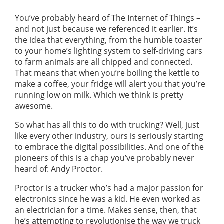
GUIDES
OUR PRODUCTS
You’ve probably heard of The Internet of Things –
BLOG
and not just because we referenced it earlier. It’s
FUEL MONITORING
ACCREDITED
the idea that everything, from the humble toaster
ADBLUE
DIESEL FUEL PUMPS
to your home’s lighting system to self-driving cars
PUMPS &
to farm animals are all chipped and connected.
FUEL STORAGE TANKS
STORAGE
That means that when you’re boiling the kettle to
TANK
FUEL MANAGEMENT AFTERCARE
make a coffee, your fridge will alert you that you’re
SOLUTIONS
BUNDED FUEL TANKS
running low on milk. Which we think is pretty
awesome.
COMPLETE FUEL MANAGEMENT PACKAGE
So what has all this to do with trucking? Well, just
like every other industry, ours is seriously starting
to embrace the digital possibilities. And one of the
pioneers of this is a chap you’ve probably never
heard of: Andy Proctor.
DATATAGS
CONTACT US
Proctor is a trucker who’s had a major passion for
electronics since he was a kid. He even worked as
FMO LOGIN
an electrician for a time. Makes sense, then, that
VIEW BROCHURE
he’s attempting to revolutionise the way we truck