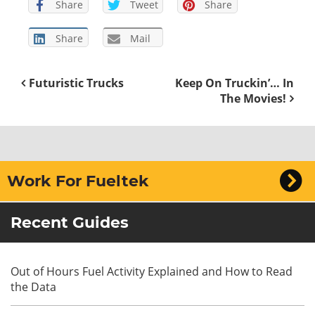
Share
Tweet
Share
Share
Mail
Futuristic Trucks
Keep On Truckin’… In
The Movies!
Work For Fueltek
Recent Guides
Out of Hours Fuel Activity Explained and How to Read
the Data