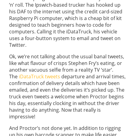
‘n’ roll. The Ipswich-based trucker has hooked up
his DAF to the internet using the credit card-sized
Raspberry Pi computer, which is a cheap bit of kit
designed to teach beginners how to code for
computers. Calling it the iDataTruck, his vehicle
uses a four-button system to email and tweet on
Twitter.
Ok, we’re not talking about the usual banal tweets,
like what flavour of crisps Stephen Fry’s eating, or
another vacuous selfie from a reality TV ‘star’.
The
iDataTruck tweets
departure and arrival times,
confirmation of delivery details which have been
emailed, and even the deliveries it’s picked up. The
truck even tweets a welcome when Proctor begins
his day, essentially clocking in without the driver
having to do anything. Now that really is
impressive!
And Proctor’s not done yet. In addition to rigging
up his own barcode scanner to make life easier