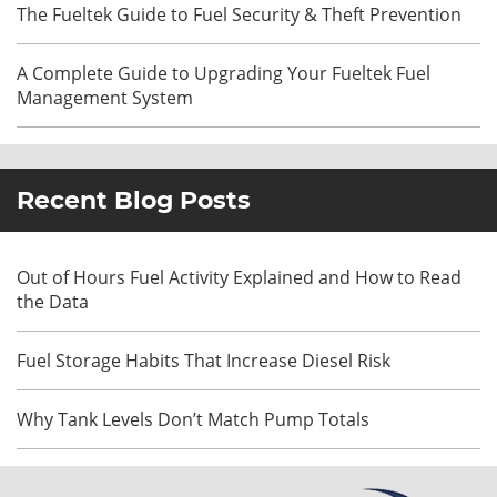
The Fueltek Guide to Fuel Security & Theft Prevention
A Complete Guide to Upgrading Your Fueltek Fuel
Management System
Recent Blog Posts
Out of Hours Fuel Activity Explained and How to Read
the Data
Fuel Storage Habits That Increase Diesel Risk
Why Tank Levels Don’t Match Pump Totals