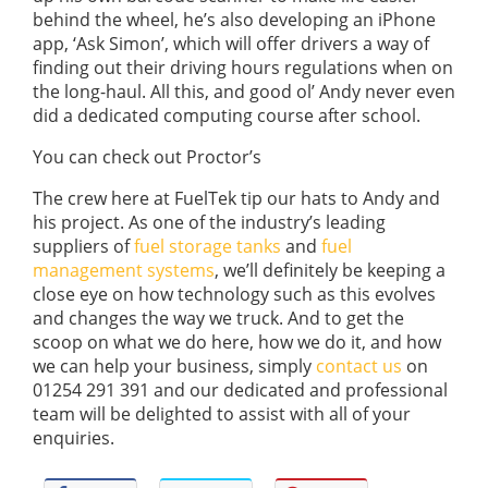
behind the wheel, he’s also developing an iPhone
app, ‘Ask Simon’, which will offer drivers a way of
finding out their driving hours regulations when on
the long-haul. All this, and good ol’ Andy never even
did a dedicated computing course after school.
You can check out Proctor’s
The crew here at FuelTek tip our hats to Andy and
his project. As one of the industry’s leading
suppliers of
fuel storage tanks
and
fuel
management systems
, we’ll definitely be keeping a
close eye on how technology such as this evolves
and changes the way we truck. And to get the
scoop on what we do here, how we do it, and how
we can help your business, simply
contact us
on
01254 291 391 and our dedicated and professional
team will be delighted to assist with all of your
enquiries.