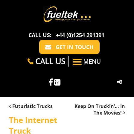
CALL US:
+44 (0)1254 291391
GET IN TOUCH
CALL US
MENU
HOME
Futuristic Trucks
Keep On Truckin’… In
The Movies!
ABOUT US
The Internet
CASE STUDIES
FAQ
Truck
SECTORS