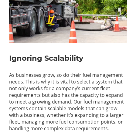
Ignoring Scalability
As businesses grow, so do their fuel management
needs. This is why it is vital to select a system that
not only works for a company’s current fleet
requirements but also has the capacity to expand
to meet a growing demand. Our fuel management
systems contain scalable models that can grow
with a business, whether it’s expanding to a larger
fleet, managing more fuel consumption points, or
handling more complex data requirements.