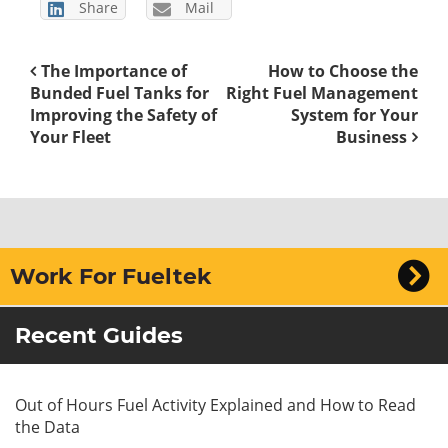
Share
Mail
The Importance of
How to Choose the
Bunded Fuel Tanks for
Right Fuel Management
Improving the Safety of
System for Your
Your Fleet
Business
Work For Fueltek
Recent Guides
Out of Hours Fuel Activity Explained and How to Read
the Data