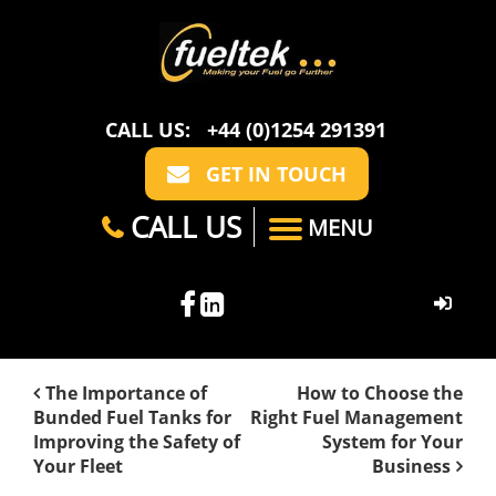
CALL US:
+44 (0)1254 291391
GET IN TOUCH
CALL US
MENU
HOME
The Importance of
How to Choose the
Bunded Fuel Tanks for
Right Fuel Management
ABOUT US
Improving the Safety of
System for Your
Your Fleet
Business
CASE STUDIES
FAQ
SECTORS