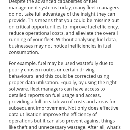
Despite the advanced capabilities of fuel
management systems today, many fleet managers
do not take full advantage of the insight they can
provide. This means that you could be missing out
on critical opportunities to improve fuel efficiency,
reduce operational costs, and alleviate the overall
running of your fleet. Without analysing fuel data,
businesses may not notice inefficiencies in fuel
consumption.
For example, fuel may be used wastefully due to
poorly chosen routes or certain driving
behaviours, and this could be corrected using
proper data utilisation. Equally, by using the right
software, fleet managers can have access to
detailed reports on fuel usage and access,
providing a full breakdown of costs and areas for
subsequent improvement. Not only does effective
data utilisation improve the efficiency of
operations but it can also prevent against things
like theft and unnecessary wastage. After all, what’s