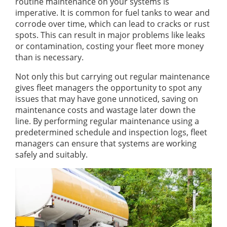
routine maintenance on your systems is
imperative. It is common for fuel tanks to wear and
corrode over time, which can lead to cracks or rust
spots. This can result in major problems like leaks
or contamination, costing your fleet more money
than is necessary.
Not only this but carrying out regular maintenance
gives fleet managers the opportunity to spot any
issues that may have gone unnoticed, saving on
maintenance costs and wastage later down the
line. By performing regular maintenance using a
predetermined schedule and inspection logs, fleet
managers can ensure that systems are working
safely and suitably.