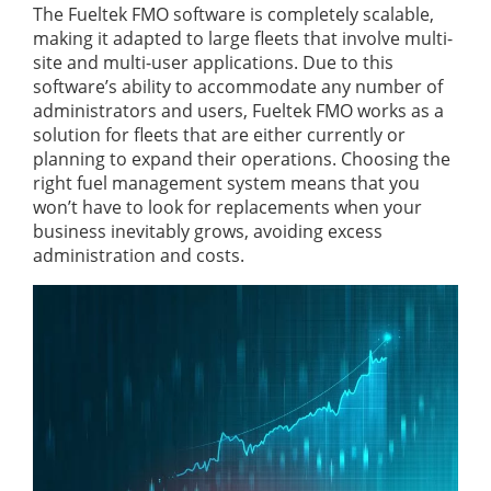
The Fueltek FMO software is completely scalable,
making it adapted to large fleets that involve multi-
site and multi-user applications. Due to this
software’s ability to accommodate any number of
administrators and users, Fueltek FMO works as a
solution for fleets that are either currently or
planning to expand their operations. Choosing the
right fuel management system means that you
won’t have to look for replacements when your
business inevitably grows, avoiding excess
administration and costs.