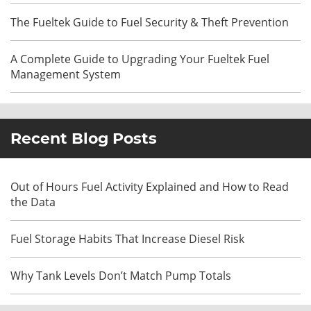
The Fueltek Guide to Fuel Security & Theft Prevention
A Complete Guide to Upgrading Your Fueltek Fuel
Management System
Recent Blog Posts
Out of Hours Fuel Activity Explained and How to Read
the Data
Fuel Storage Habits That Increase Diesel Risk
Why Tank Levels Don’t Match Pump Totals