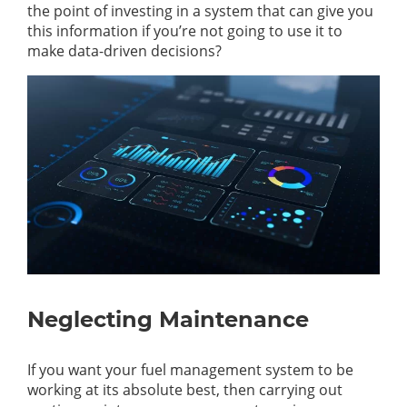
the point of investing in a system that can give you
this information if you’re not going to use it to
make data-driven decisions?
Neglecting Maintenance
If you want your fuel management system to be
working at its absolute best, then carrying out