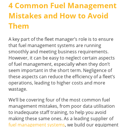
GUIDES
4 Common Fuel Management
OUR PRODUCTS
BLOG
Mistakes and How to Avoid
FUEL MONITORING
ACCREDITED
Them
ADBLUE
DIESEL FUEL PUMPS
PUMPS &
FUEL STORAGE TANKS
STORAGE
A key part of the fleet manager’s role is to ensure
TANK
FUEL MANAGEMENT AFTERCARE
that fuel management systems are running
SOLUTIONS
smoothly and meeting business requirements.
BUNDED FUEL TANKS
However, it can be easy to neglect certain aspects
COMPLETE FUEL MANAGEMENT PACKAGE
of fuel management, especially when they don’t
seem important in the short term. Negligence of
these aspects can reduce the efficiency of a fleet’s
operations, leading to higher costs and more
wastage.
We’ll be covering four of the most common fuel
DATATAGS
CONTACT US
management mistakes, from poor data utilisation
to inadequate staff training, to help you avoid
FMO LOGIN
making these same ones. As a leading supplier of
VIEW BROCHURE
fuel management systems
, we build our equipment