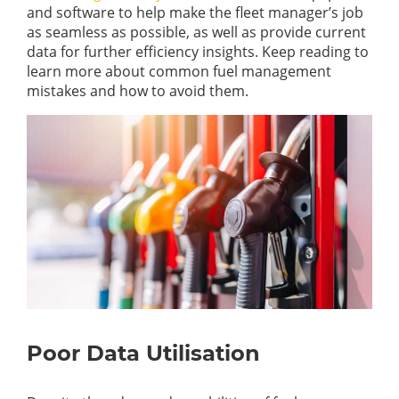
and software to help make the fleet manager’s job
as seamless as possible, as well as provide current
data for further efficiency insights. Keep reading to
learn more about common fuel management
mistakes and how to avoid them.
Poor Data Utilisation