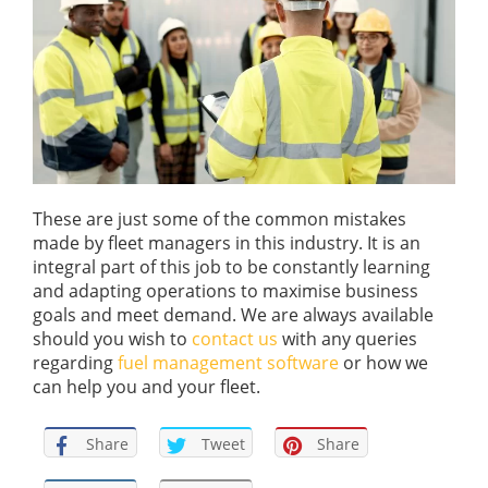
These are just some of the common mistakes
made by fleet managers in this industry. It is an
integral part of this job to be constantly learning
and adapting operations to maximise business
goals
and meet demand. We are always available
should you wish to
contact us
with any queries
reg
ar
ding
fuel management software
or
how
we
can help you and your fleet
.
Share
Tweet
Share