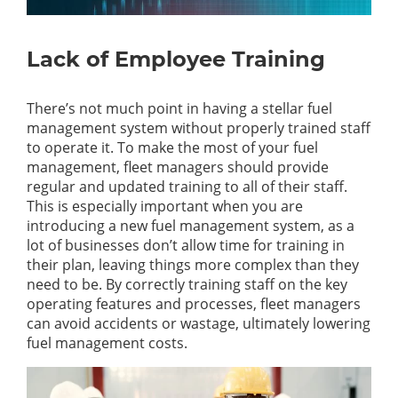
Lack of Employee Training
There’s
not much point in having a stellar fuel
management system without
properly trained
staff
to
operate
it. To make the most of your fuel
management, fleet managers should provide
regular and updated training to
all of
their staff.
This is especially important when you are
introducing a new fuel management system, as a
lot of businesses
don’t
allow time for training in
their plan, leaving things more complex than they
need to be.
By correctly training staff on the key
operating features and processes, fleet managers
can avoid accidents or wastage,
ultimately lowering
fuel management costs
.