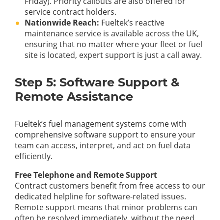
Friday). Priority callouts are also offered for
service contract holders.
Nationwide Reach:
Fueltek’s reactive
maintenance service is available across the UK,
ensuring that no matter where your fleet or fuel
site is located, expert support is just a call away.
Step 5: Software Support &
Remote Assistance
Fueltek’s fuel management systems come with
comprehensive software support to ensure your
team can access, interpret, and act on fuel data
efficiently.
Free Telephone and Remote Support
Contract customers benefit from free access to our
dedicated helpline for software-related issues.
Remote support means that minor problems can
often be resolved immediately, without the need