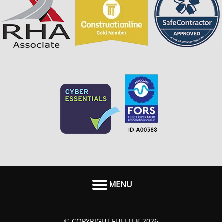
MENU
HOME
© COPYRIGHT FUELTEK 2026