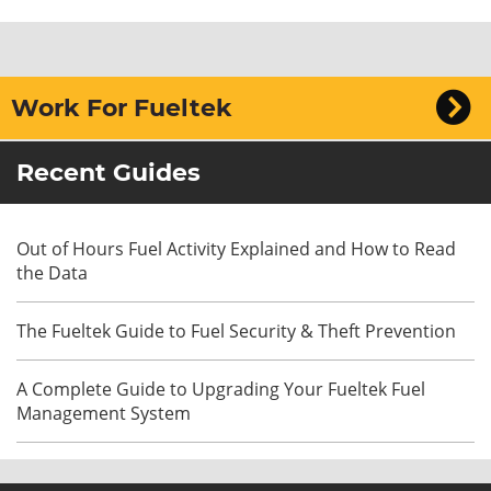
Work For Fueltek
Recent Guides
Out of Hours Fuel Activity Explained and How to Read
the Data
The Fueltek Guide to Fuel Security & Theft Prevention
A Complete Guide to Upgrading Your Fueltek Fuel
Management System