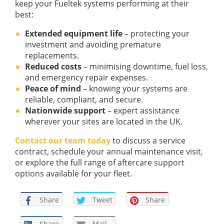
keep your Fueltek systems performing at their
best:
Extended equipment life
– protecting your
investment and avoiding premature
replacements.
Reduced costs
– minimising downtime, fuel loss,
and emergency repair expenses.
Peace of mind
– knowing your systems are
reliable, compliant, and secure.
Nationwide support
– expert assistance
wherever your sites are located in the UK.
Contact our team today
to discuss a service
contract, schedule your annual maintenance visit,
or explore the full range of aftercare support
options available for your fleet.
Share
Tweet
Share
Share
Mail