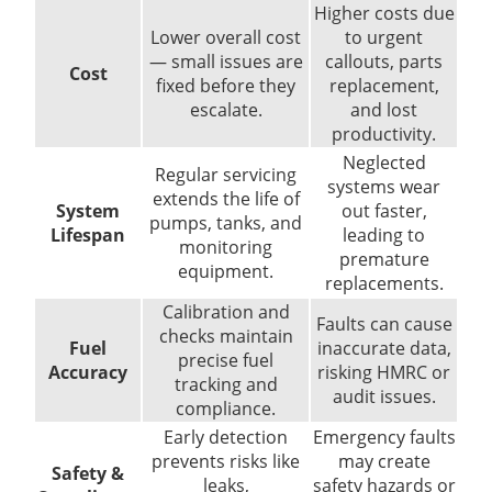
Higher costs due
Lower overall cost
to urgent
— small issues are
callouts, parts
Cost
fixed before they
replacement,
escalate.
and lost
productivity.
Neglected
Regular servicing
systems wear
extends the life of
System
out faster,
pumps, tanks, and
Lifespan
leading to
monitoring
premature
equipment.
replacements.
Calibration and
Faults can cause
checks maintain
Fuel
inaccurate data,
precise fuel
Accuracy
risking HMRC or
tracking and
audit issues.
compliance.
Early detection
Emergency faults
prevents risks like
may create
Safety &
leaks,
safety hazards or