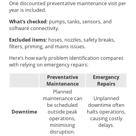
One discounted preventative maintenance visit per
year is included.
What’s checked
: pumps, tanks, sensors, and
software connectivity.
Excluded items:
hoses, nozzles, safety breaks,
filters, priming, and mains issues.
Here’s how early problem identification compares
with relying on emergency repairs:
Preventative
Emergency
Maintenance
Repairs
Planned
maintenance can
Unplanned
be scheduled
downtime often
Downtime
outside peak
halts operations,
operations,
causing costly
minimising
delays.
disruption.