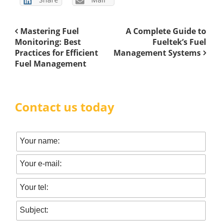
Mastering Fuel
A Complete Guide to
Monitoring: Best
Fueltek’s Fuel
Practices for Efficient
Management Systems
Fuel Management
Contact us today