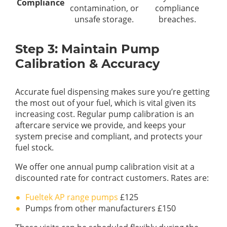
Compliance
contamination, or
compliance
unsafe storage.
breaches.
Step 3: Maintain Pump
Calibration & Accuracy
Accurate fuel dispensing makes sure you’re getting
the most out of your fuel, which is vital given its
increasing cost. Regular pump calibration is an
aftercare service we provide, and keeps your
system precise and compliant, and protects your
fuel stock.
We offer one annual pump calibration visit at a
discounted rate for contract customers. Rates are:
Fueltek AP range pumps
£125
Pumps from other manufacturers £150