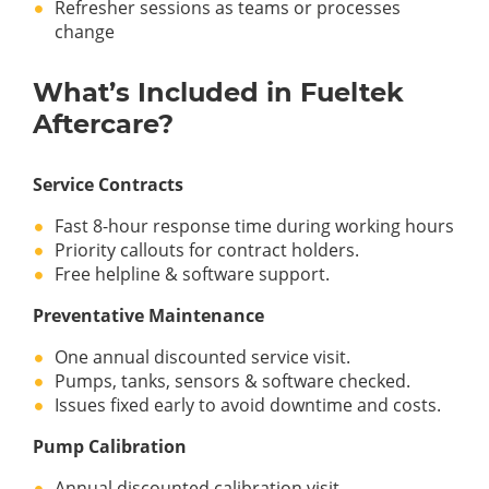
Refresher sessions as teams or processes
change
What’s Included in Fueltek
Aftercare?
Service Contracts
Fast 8-hour response time during working hours
Priority callouts for contract holders.
Free helpline & software support.
Preventative Maintenance
One annual discounted service visit.
Pumps, tanks, sensors & software checked.
Issues fixed early to avoid downtime and costs.
Pump Calibration
Annual discounted calibration visit.