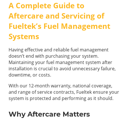
GUIDES
A Complete Guide to
OUR PRODUCTS
BLOG
Aftercare and Servicing of
FUEL MONITORING
ACCREDITED
Fueltek’s Fuel Management
ADBLUE
DIESEL FUEL PUMPS
PUMPS &
Systems
FUEL STORAGE TANKS
STORAGE
TANK
FUEL MANAGEMENT AFTERCARE
SOLUTIONS
Having effective and reliable fuel management
BUNDED FUEL TANKS
doesn’t end with purchasing your system.
Maintaining your fuel management system after
COMPLETE FUEL MANAGEMENT PACKAGE
installation is crucial to avoid unnecessary failure,
downtime, or costs.
With our 12-month warranty, national coverage,
and range of service contracts, Fueltek ensure your
system is protected and performing as it should.
DATATAGS
CONTACT US
Why Aftercare Matters
FMO LOGIN
VIEW BROCHURE