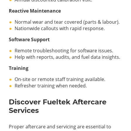
Reactive Maintenance
Normal wear and tear covered (parts & labour).
Nationwide callouts with rapid response.
Software Support
Remote troubleshooting for software issues.
Help with reports, audits, and fuel data insights.
Training
On-site or remote staff training available.
Refresher training when needed.
Discover Fueltek Aftercare
Services
Proper aftercare and servicing are essential to