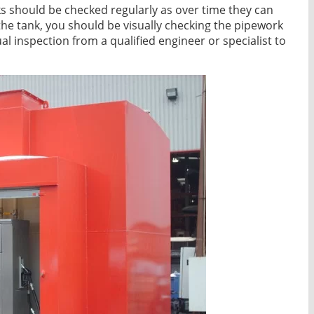
s should be checked regularly as over time they can
the tank, you should be visually checking the pipework
inspection from a qualified engineer or specialist to