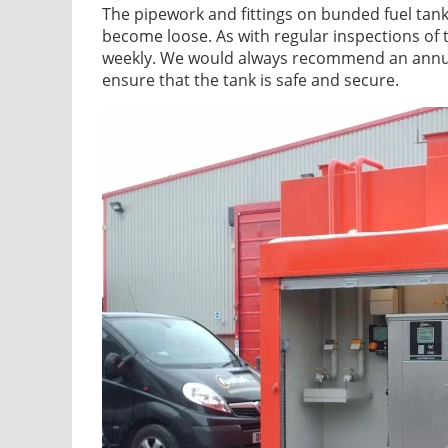
The pipework and fittings on bunded fuel tank
become loose. As with regular inspections of 
weekly. We would always recommend an annual 
ensure that the tank is safe and secure.