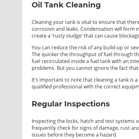
Oil Tank Cleaning
Cleaning your tank is vital to ensure that ther
corrosion and leaks. Condensation will form in
create a ‘rusty sludge’ that can cause blockag
You can reduce the risk of any build-up or se
The quicker the throughput of fuel through th
fuel recirculated inside a fuel tank with an in
problems. But you cannot ignore the fact that
It’s important to note that cleaning a tank i
qualified professional with the correct equip
Regular Inspections
Inspecting the locks, hatch and test systems o
frequently check for signs of damage, rust an
issues before they become a hazard.