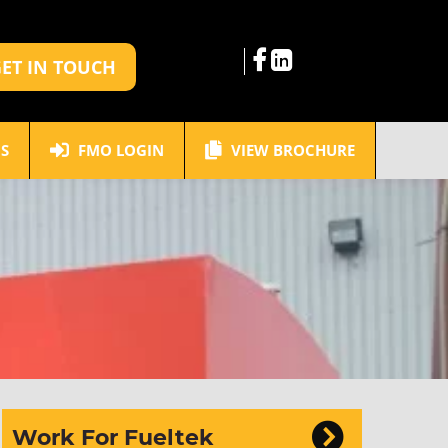
ET IN TOUCH
S
FMO LOGIN
VIEW BROCHURE
Work For Fueltek