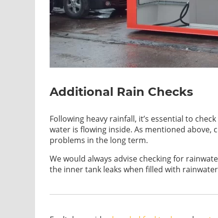
Additional Rain Checks
Following heavy rainfall, it’s essential to ch
water is flowing inside. As mentioned above, 
problems in the long term.
We would always advise checking for rainwater 
the inner tank leaks when filled with rainwater