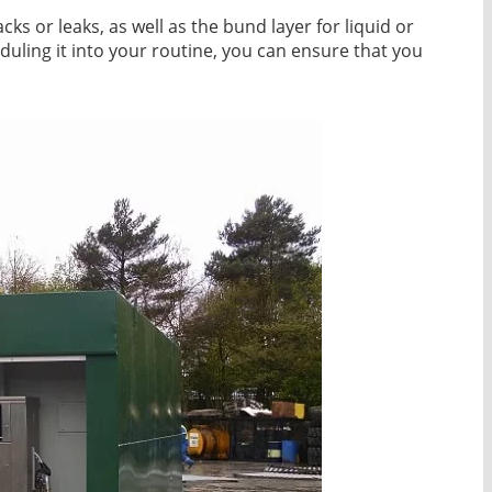
acks or leaks, as well as the bund layer for liquid or
eduling it into your routine, you can ensure that you