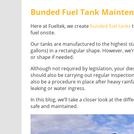
Bunded Fuel Tank Mainte
Here at Fueltek, we create
bunded fuel tanks
t
fuel onsite.
Our tanks are manufactured to the highest sta
gallons) in a rectangular shape. However, we’r
or shape if needed.
Although not required by legislation, your die
should also be carrying out regular inspecti
also be a procedure in place after heavy rainfa
leaking or water ingress.
In this blog, we’ll take a closer look at the di
safe and maintained.