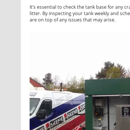
It’s essential to check the tank base for any cr
litter. By inspecting your tank weekly and sch
are on top of any issues that may arise.