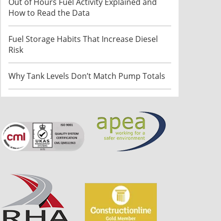
Out of Hours Fuel Activity Explained and
How to Read the Data
Fuel Storage Habits That Increase Diesel
Risk
Why Tank Levels Don’t Match Pump Totals