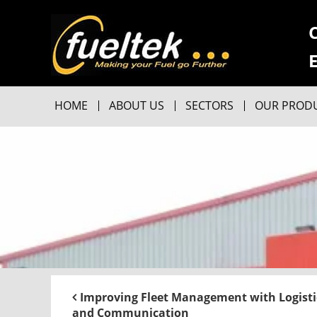
HOME
ABOUT US
SECTORS
OUR PROD
Improving Fleet Management with Logisti
and Communication