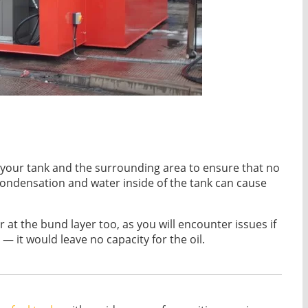
eck your tank and the surrounding area to ensure that no
condensation and water inside of the tank can cause
at the bund layer too, as you will encounter issues if
 — it would leave no capacity for the oil.