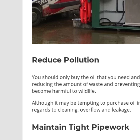
Reduce Pollution
You should only buy the oil that you need and 
reducing the amount of waste and preventing l
become harmful to wildlife.
Although it may be tempting to purchase oil i
regards to cleaning, overflow and leakage.
Maintain Tight Pipework