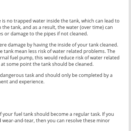
e is no trapped water inside the tank, which can lead to
 the tank, and as a result, the water (over time) can
es or damage to the pipes if not cleaned.
vere damage by having the inside of your tank cleaned.
e tank mean less risk of water related problems. The
ternal fuel pump, this would reduce risk of water related
 at some point the tank should be cleaned.
s a dangerous task and should only be completed by a
ment and experience.
f your fuel tank should become a regular task. If you
d wear-and-tear, then you can resolve these minor