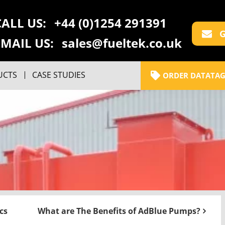
CALL US:
+44 (0)1254 291391
G
EMAIL US:
sales@fueltek.co.uk
UCTS
CASE STUDIES
ORDER DATATAG
cs
What are The Benefits of AdBlue Pumps?