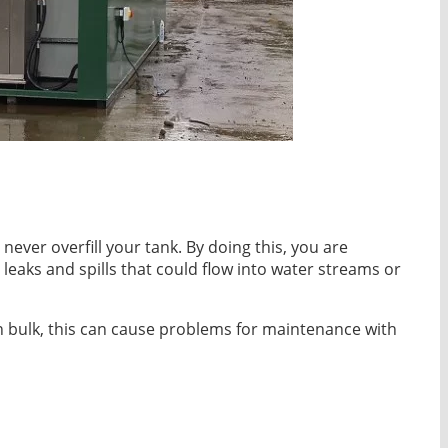
never overfill your tank. By doing this, you are
eaks and spills that could flow into water streams or
n bulk, this can cause problems for maintenance with