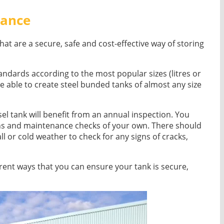
nance
hat are a secure, safe and cost-effective way of storing
ndards according to the most popular sizes (litres or
e able to create steel bunded tanks of almost any size
sel tank will benefit from an annual inspection. You
ons and maintenance checks of your own. There should
ll or cold weather to check for any signs of cracks,
fferent ways that you can ensure your tank is secure,