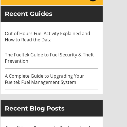
Recent Guides
Out of Hours Fuel Activity Explained and
How to Read the Data
The Fueltek Guide to Fuel Security & Theft
Prevention
A Complete Guide to Upgrading Your
Fueltek Fuel Management System
Recent Blog Posts