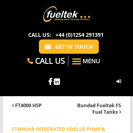
CALL US:
+44 (0)1254 291391
GET IN TOUCH
CALL US
MENU
HOME
FT4000 HSP
Bunded Fueltek FS
Fuel Tanks
ABOUT US
CASE STUDIES
FAQ
SECTORS
FT4000AB INTEGRATED ADBLUE PUMP &