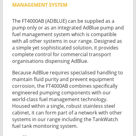
GUIDES
MANAGEMENT SYSTEM
OUR PRODUCTS
BLOG
The FT4000AB (ADBLUE) can be supplied as a
FUEL MONITORING
ACCREDITED
ADBLUE
pump only or as an integrated
AdBlue pump
and
DIESEL FUEL PUMPS
PUMPS &
fuel management system which is compatible
FUEL STORAGE TANKS
STORAGE
with all other systems in our range. Designed as
TANK
a simple yet sophisticated solution, it provides
FUEL MANAGEMENT AFTERCARE
SOLUTIONS
complete control for commercial transport
BUNDED FUEL TANKS
organisations dispensing AdBlue.
COMPLETE FUEL MANAGEMENT PACKAGE
Because AdBlue requires specialised handling to
maintain fluid purity and prevent equipment
corrosion, the FT4000AB combines specifically
engineered pumping components with our
world-class fuel management technology.
Housed within a single, robust stainless steel
cabinet, it can form part of a network with other
DATATAGS
CONTACT US
systems in our range including the
TankWatch
FMO LOGIN
fuel tank monitoring system
.
VIEW BROCHURE