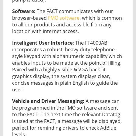
Software:
The FACT communicates with our
browser-based
FMO software
, which is common
to all our products and accessible from any
location with internet access.
Intelligent User Interface:
The FT4000AB
incorporates a robust, heavy-duty telephone
style keypad with alphanumeric capability which
enables inputs to be made at the point of filling.
Paired with a highly visible ¼ VGA back-lit
graphics display, the system displays clear,
concise messages in plain English to guide the
user.
Vehicle and Driver Messaging:
A message can
be programmed in the FMO software and sent
to the FACT. The next time the relevant Datatag
is used at the FACT, a message will be displayed,
perfect for reminding drivers to check AdBlue
levels.