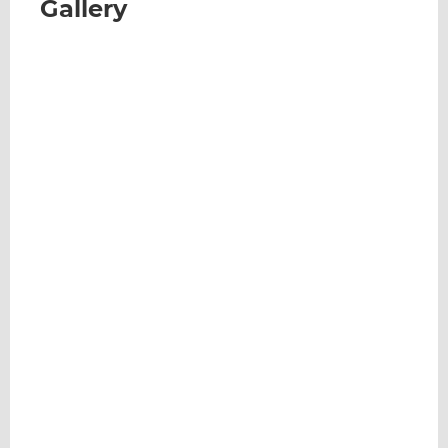
Gallery