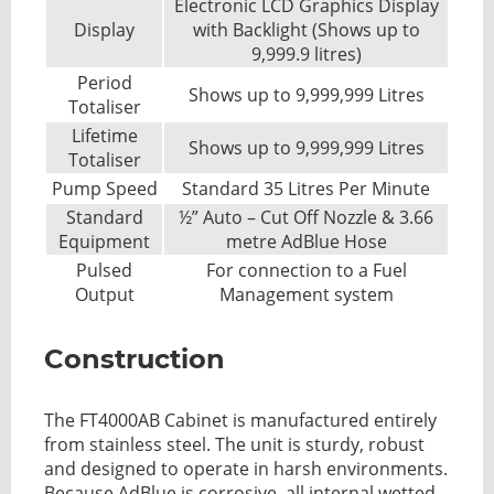
Electronic LCD Graphics Display
Display
with Backlight (Shows up to
9,999.9 litres)
Period
Shows up to 9,999,999 Litres
Totaliser
Lifetime
Shows up to 9,999,999 Litres
Totaliser
Pump Speed
Standard 35 Litres Per Minute
Standard
½” Auto – Cut Off Nozzle & 3.66
Equipment
metre AdBlue Hose
Pulsed
For connection to a Fuel
Output
Management system
Construction
The FT4000AB Cabinet is manufactured entirely
from stainless steel. The unit is sturdy, robust
and designed to operate in harsh environments.
Because AdBlue is corrosive, all internal wetted