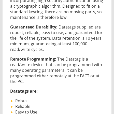
incorporating high security authentication using
a cryptographic algorithm. Designed to fit on a
standard keyring, there are no moving parts, so
maintenance is therefore low.
Guaranteed Durability:
Datatags supplied are
robust, reliable, easy to use, and guaranteed for
the life of the system. Data retention is 10 years
minimum, guaranteeing at least 100,000
read/write cycles.
Remote Programming:
The Datatag is a
read/write device that can be programmed with
many operating parameters. It can be
programmed either remotely at the FACT or at
the PC.
Datatags are:
Robust
Reliable
Easy to Use