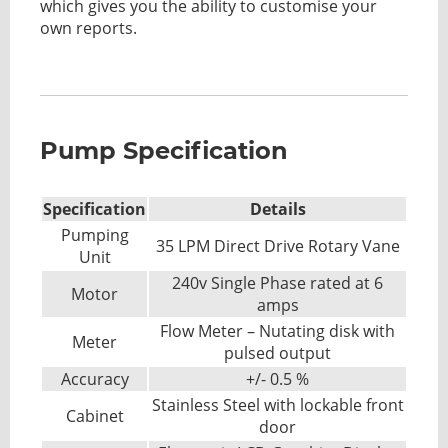
which gives you the ability to customise your
own reports.
Pump Specification
Specification
Details
Pumping
35 LPM Direct Drive Rotary Vane
Unit
240v Single Phase rated at 6
Motor
amps
Flow Meter – Nutating disk with
Meter
pulsed output
Accuracy
+/- 0.5 %
Stainless Steel with lockable front
Cabinet
door