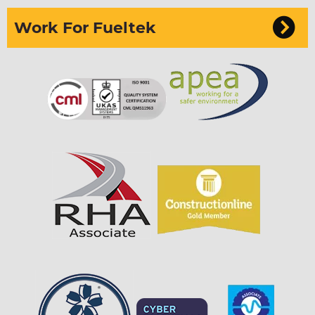
Work For Fueltek
Sign up to our newsletter
I can confirm I have read and accepted the
privacy & cookies policy.
This form collects your name, email, phone
number & if you want to sign up to our newsletter
so that one of our team can communicate with you