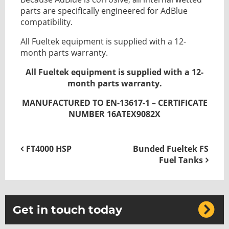
parts are specifically engineered for AdBlue
compatibility.
All Fueltek equipment is supplied with a 12-
month parts warranty.
All Fueltek equipment is supplied with a 12-
month parts warranty.
MANUFACTURED TO EN-13617-1 – CERTIFICATE
NUMBER 16ATEX9082X
FT4000 HSP
Bunded Fueltek FS
Fuel Tanks
Get in touch today