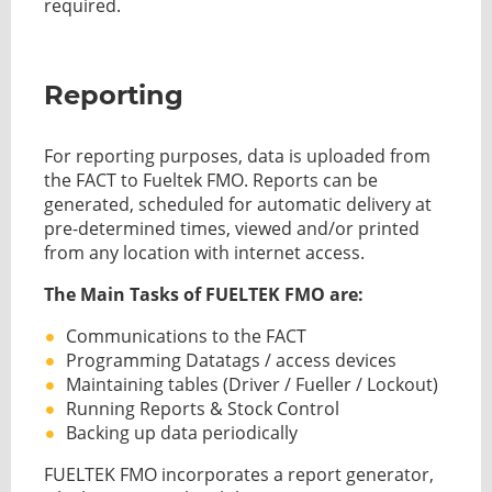
required.
Reporting
For reporting purposes, data is uploaded from
the FACT to Fueltek FMO. Reports can be
generated, scheduled for automatic delivery at
pre-determined times, viewed and/or printed
from any location with internet access.
The Main Tasks of FUELTEK FMO are:
Communications to the FACT
Programming Datatags / access devices
Maintaining tables (Driver / Fueller / Lockout)
Running Reports & Stock Control
Backing up data periodically
FUELTEK FMO incorporates a report generator,