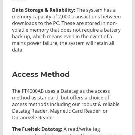
Data Storage & Reliability:
The system has a
memory capacity of 2,000 transactions between
downloads to the PC. These are stored in non-
volatile memory that does not require a battery
back-up, which means even in the event of a
mains power failure, the system will retain all
data.
Access Method
The FT4000AB uses a Datatag as the access
method as standard, but offers a choice of
access methods including our robust & reliable
Datatag Reader, Magnetic Card Reader, or
Datanozzle Reader.
The Fueltek Datatag:
A read/write tag