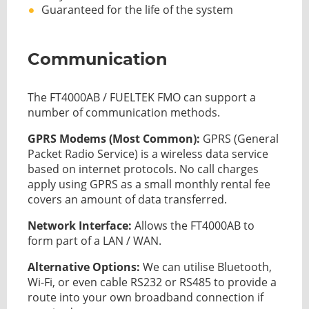
Guaranteed for the life of the system
Communication
The FT4000AB / FUELTEK FMO can support a
number of communication methods.
GPRS Modems (Most Common):
GPRS (General
Packet Radio Service) is a wireless data service
based on internet protocols. No call charges
apply using GPRS as a small monthly rental fee
covers an amount of data transferred.
Network Interface:
Allows the FT4000AB to
form part of a LAN / WAN.
Alternative Options:
We can utilise Bluetooth,
Wi-Fi, or even cable RS232 or RS485 to provide a
route into your own broadband connection if