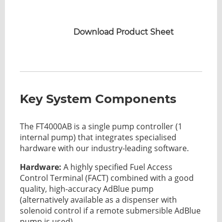
Download Product Sheet
Key System Components
The FT4000AB is a single pump controller (1
internal pump) that integrates specialised
hardware with our industry-leading software.
Hardware:
A highly specified Fuel Access
Control Terminal (FACT) combined with a good
quality, high-accuracy AdBlue pump
(alternatively available as a dispenser with
solenoid control if a remote submersible AdBlue
pump is used).