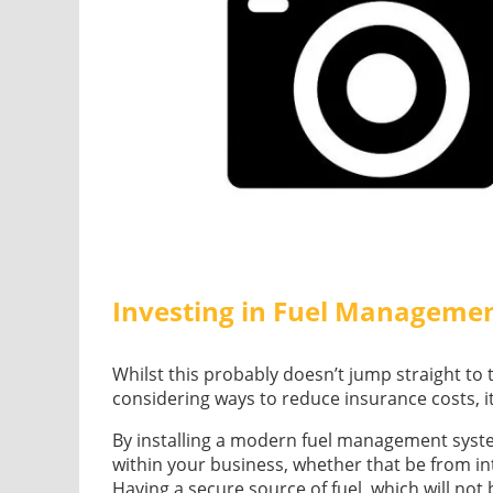
Investing in Fuel Manageme
Whilst this probably doesn’t jump straight to
considering ways to reduce insurance costs, i
By installing a modern fuel management system 
within your business, whether that be from inte
Having a secure source of fuel, which will not