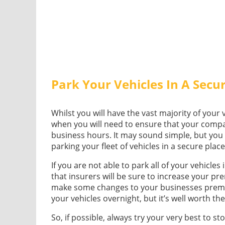
Park Your Vehicles In A Secu
Whilst you will have the vast majority of your 
when you will need to ensure that your compan
business hours. It may sound simple, but yo
parking your fleet of vehicles in a secure plac
If you are not able to park all of your vehicles
that insurers will be sure to increase your p
make some changes to your businesses premi
your vehicles overnight, but it’s well worth th
So, if possible, always try your very best to sto