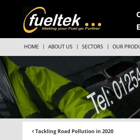
HOME
ABOUT US
SECTORS
OUR PROD
Tackling Road Pollution in 2020