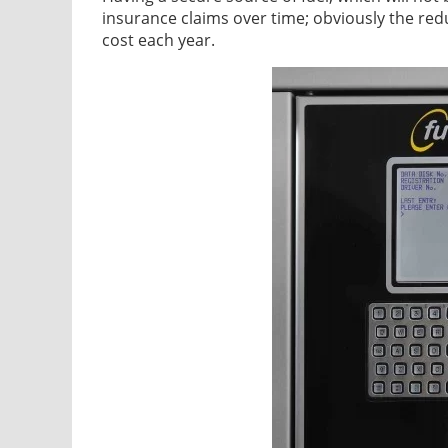
insurance claims over time; obviously the redu
cost each year.