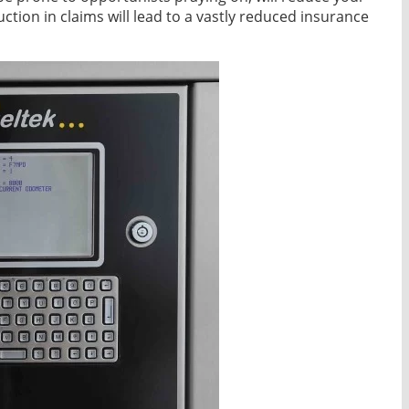
ction in claims will lead to a vastly reduced insurance