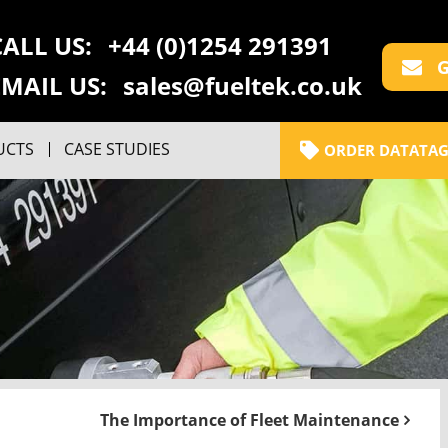
CALL US:
+44 (0)1254 291391
G
EMAIL US:
sales@fueltek.co.uk
UCTS
CASE STUDIES
ORDER DATATAG
The Importance of Fleet Maintenance