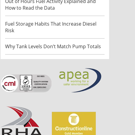
Out of Hours Fuel Activity Explained and
How to Read the Data
Fuel Storage Habits That Increase Diesel
Risk
Why Tank Levels Don’t Match Pump Totals