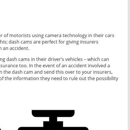
er of motorists using camera technology in their cars
this; dash cams are perfect for giving insurers
n an accident.
ing dash cams in their driver’s vehicles – which can
insurance too. In the event of an accident involved a
 on the dash cam and send this over to your insurers,
 of the information they need to rule out the possibility