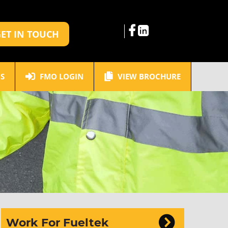
ET IN TOUCH
S
FMO LOGIN
VIEW BROCHURE
Work For Fueltek