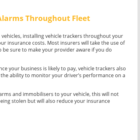
 Alarms Throughout Fleet
n vehicles, installing vehicle trackers throughout your
our insurance costs. Most insurers will take the use of
o be sure to make your provider aware if you do
ce your business is likely to pay, vehicle trackers also
g the ability to monitor your driver’s performance on a
larms and immobilisers to your vehicle, this will not
being stolen but will also reduce your insurance