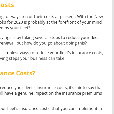
Costs
king for ways to cut their costs at present. With the New
oks for 2020 is probably at the forefront of your mind
d by your fleet?
ings is by taking several steps to reduce your fleet
 renewal, but how do you go about doing this?
the simplest ways to reduce your fleet’s insurance costs,
aving steps your business can take.
rance Costs?
duce your fleet’s insurance costs, it’s fair to say that
s will have a genuine impact on the insurance premiums
r fleet’s insurance costs, that you can implement in