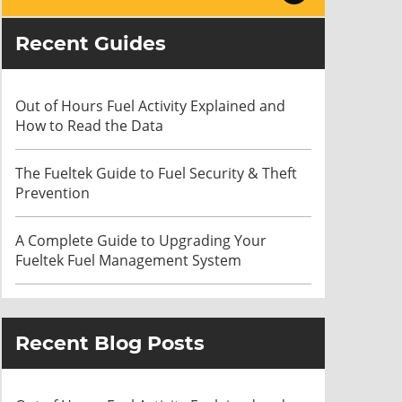
Recent Guides
Out of Hours Fuel Activity Explained and
How to Read the Data
The Fueltek Guide to Fuel Security & Theft
Prevention
A Complete Guide to Upgrading Your
Fueltek Fuel Management System
Recent Blog Posts