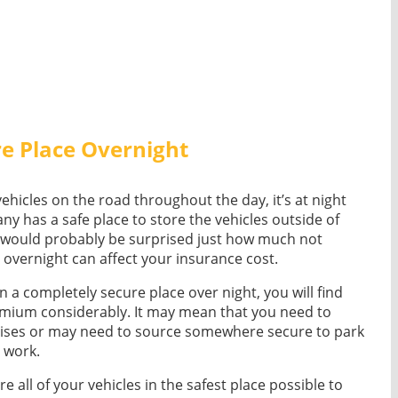
re Place Overnight
vehicles on the road throughout the day, it’s at night
y has a safe place to store the vehicles outside of
u would probably be surprised just how much not
e overnight can affect your insurance cost.
 in a completely secure place over night, you will find
remium considerably. It may mean that you need to
ses or may need to source somewhere secure to park
e work.
re all of your vehicles in the safest place possible to