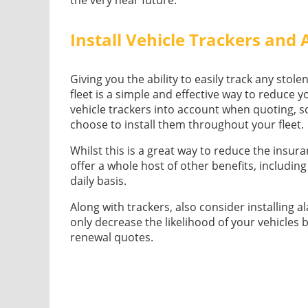
Install Vehicle Trackers and
Giving you the ability to easily track any stole
fleet is a simple and effective way to reduce y
vehicle trackers into account when quoting, s
choose to install them throughout your fleet.
Whilst this is a great way to reduce the insuran
offer a whole host of other benefits, includin
daily basis.
Along with trackers, also consider installing a
only decrease the likelihood of your vehicles 
renewal quotes.