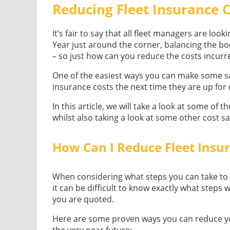
Reducing Fleet Insurance 
It’s fair to say that all fleet managers are loo
Year just around the corner, balancing the bo
– so just how can you reduce the costs incurre
One of the easiest ways you can make some sav
insurance costs the next time they are up for
In this article, we will take a look at some of 
whilst also taking a look at some other cost s
How Can I Reduce Fleet Insu
When considering what steps you can take to re
it can be difficult to know exactly what step
you are quoted.
Here are some proven ways you can reduce you
the very near future: