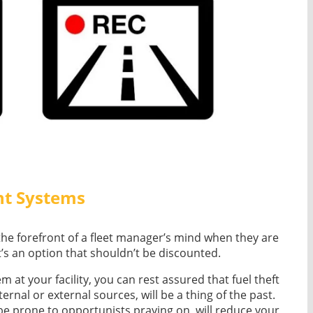
nt Systems
 the forefront of a fleet manager’s mind when they are
t’s an option that shouldn’t be discounted.
at your facility, you can rest assured that fuel theft
rnal or external sources, will be a thing of the past.
 be prone to opportunists praying on, will reduce your