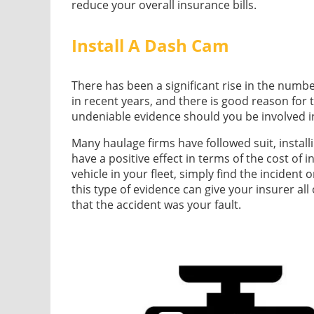
reduce your overall insurance bills.
Install A Dash Cam
There has been a significant rise in the numb
in recent years, and there is good reason for 
undeniable evidence should you be involved i
Many haulage firms have followed suit, install
have a positive effect in terms of the cost of 
vehicle in your fleet, simply find the incident
this type of evidence can give your insurer all
that the accident was your fault.