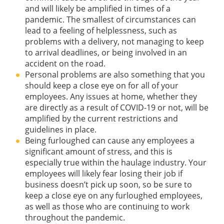
and will likely be amplified in times of a
pandemic. The smallest of circumstances can
lead to a feeling of helplessness, such as
problems with a delivery, not managing to keep
to arrival deadlines, or being involved in an
accident on the road.
Personal problems are also something that you
should keep a close eye on for all of your
employees. Any issues at home, whether they
are directly as a result of COVID-19 or not, will be
amplified by the current restrictions and
guidelines in place.
Being furloughed can cause any employees a
significant amount of stress, and this is
especially true within the haulage industry. Your
employees will likely fear losing their job if
business doesn’t pick up soon, so be sure to
keep a close eye on any furloughed employees,
as well as those who are continuing to work
throughout the pandemic.