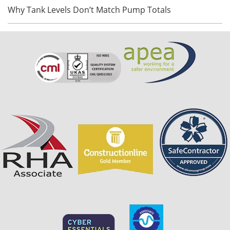
Why Tank Levels Don’t Match Pump Totals