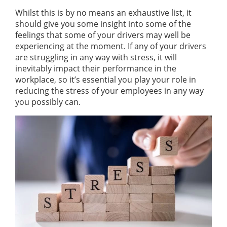
Whilst this is by no means an exhaustive list, it
should give you some insight into some of the
feelings that some of your drivers may well be
experiencing at the moment. If any of your drivers
are struggling in any way with stress, it will
inevitably impact their performance in the
workplace, so it’s essential you play your role in
reducing the stress of your employees in any way
you possibly can.