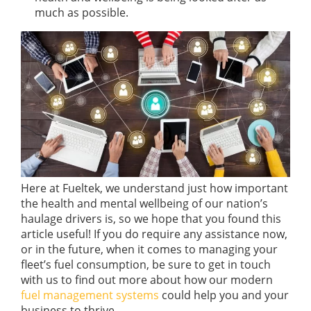
much as possible.
Here at Fueltek, we understand just how important
the health and mental wellbeing of our nation’s
haulage drivers is, so we hope that you found this
article useful! If you do require any assistance now,
or in the future, when it comes to managing your
fleet’s fuel consumption, be sure to get in touch
with us to find out more about how our modern
fuel management systems
could help you and your
business to thrive.