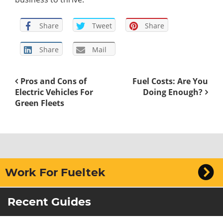
Share
Tweet
Share
Share
Mail
Pros and Cons of
Fuel Costs: Are You
Electric Vehicles For
Doing Enough?
Green Fleets
Work For Fueltek
Recent Guides