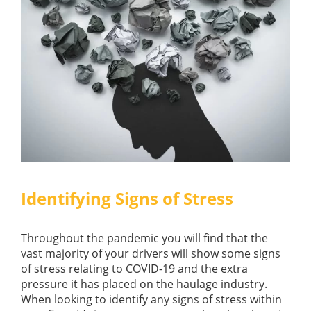
Identifying Signs of Stress
Throughout the pandemic you will find that the
vast majority of your drivers will show some signs
of stress relating to COVID-19 and the extra
pressure it has placed on the haulage industry.
When looking to identify any signs of stress within