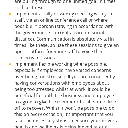
are pulling through to one unified goal in times
such as these.
Implement a daily or weekly meeting with your
staff, via an online conference call or where
possible in person (staying in accordance with
the governments current advice on social
distance). Communication is absolutely vital in
times like these, so use these sessions to give an
open platform for your staff to voice their
concerns or issues.
Implement flexible working where possible,
especially if employees have voiced concerns
over being too stressed. If you are consistently
having conversations with employees about
being too stressed whilst at work, it could be
beneficial for both the business and employee
to agree to give the member of staff some time
off to recover. Whilst it won’t be possible to do
this on every occasion, it’s important that you
take the necessary steps to ensure your drivers
health and wellbeing is being looked after as