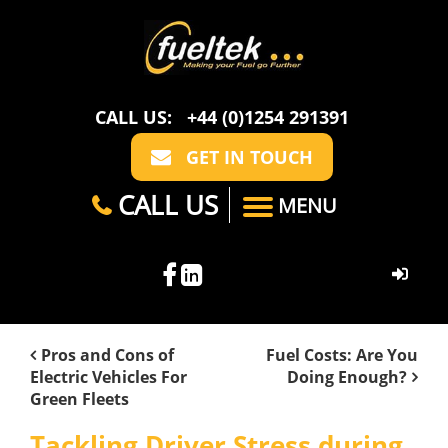
CALL US:
+44 (0)1254 291391
GET IN TOUCH
CALL US
MENU
HOME
Pros and Cons of
Fuel Costs: Are You
Electric Vehicles For
Doing Enough?
ABOUT US
Green Fleets
CASE STUDIES
FAQ
SECTORS
Tackling Driver Stress during