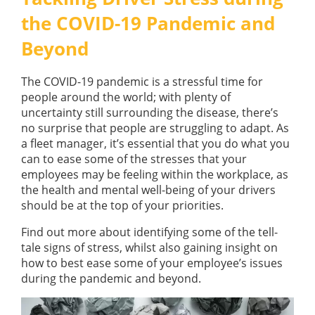
GUIDES
the COVID-19 Pandemic and
OUR PRODUCTS
BLOG
Beyond
FUEL MONITORING
ACCREDITED
ADBLUE
DIESEL FUEL PUMPS
PUMPS &
The COVID-19 pandemic is a stressful time for
FUEL STORAGE TANKS
STORAGE
people around the world; with plenty of
TANK
FUEL MANAGEMENT AFTERCARE
uncertainty still surrounding the disease, there’s
SOLUTIONS
no surprise that people are struggling to adapt. As
BUNDED FUEL TANKS
a fleet manager, it’s essential that you do what you
COMPLETE FUEL MANAGEMENT PACKAGE
can to ease some of the stresses that your
employees may be feeling within the workplace, as
the health and mental well-being of your drivers
should be at the top of your priorities.
Find out more about identifying some of the tell-
tale signs of stress, whilst also gaining insight on
DATATAGS
CONTACT US
how to best ease some of your employee’s issues
during the pandemic and beyond.
FMO LOGIN
VIEW BROCHURE