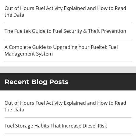
Out of Hours Fuel Activity Explained and How to Read
the Data
The Fueltek Guide to Fuel Security & Theft Prevention
A Complete Guide to Upgrading Your Fueltek Fuel
Management System
Recent Blog Posts
Out of Hours Fuel Activity Explained and How to Read
the Data
Fuel Storage Habits That Increase Diesel Risk