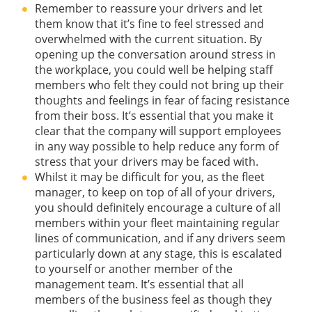
Remember to reassure your drivers and let
them know that it’s fine to feel stressed and
overwhelmed with the current situation. By
opening up the conversation around stress in
the workplace, you could well be helping staff
members who felt they could not bring up their
thoughts and feelings in fear of facing resistance
from their boss. It’s essential that you make it
clear that the company will support employees
in any way possible to help reduce any form of
stress that your drivers may be faced with.
Whilst it may be difficult for you, as the fleet
manager, to keep on top of all of your drivers,
you should definitely encourage a culture of all
members within your fleet maintaining regular
lines of communication, and if any drivers seem
particularly down at any stage, this is escalated
to yourself or another member of the
management team. It’s essential that all
members of the business feel as though they