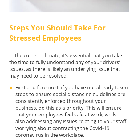
Steps You Should Take For
Stressed Employees
In the current climate, it’s essential that you take
the time to fully understand any of your drivers’
issues, as there is likely an underlying issue that
may need to be resolved.
First and foremost, if you have not already taken
steps to ensure social distancing guidelines are
consistently enforced throughout your
business, do this as a priority. This will ensure
that your employees feel safe at work, whilst
also addressing any issues relating to your staff
worrying about contracting the Covid-19
coronavirus in the workplace.