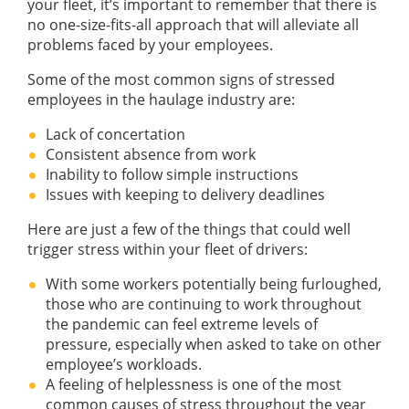
your fleet, it’s important to remember that there is
no one-size-fits-all approach that will alleviate all
problems faced by your employees.
Some of the most common signs of stressed
employees in the haulage industry are:
Lack of concertation
Consistent absence from work
Inability to follow simple instructions
Issues with keeping to delivery deadlines
Here are just a few of the things that could well
trigger stress within your fleet of drivers:
With some workers potentially being furloughed,
those who are continuing to work throughout
the pandemic can feel extreme levels of
pressure, especially when asked to take on other
employee’s workloads.
A feeling of helplessness is one of the most
common causes of stress throughout the year