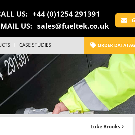
CALL US:
+44 (0)1254 291391
G
EMAIL US:
sales@fueltek.co.uk
UCTS
CASE STUDIES
ORDER DATATAG
Luke Brooks