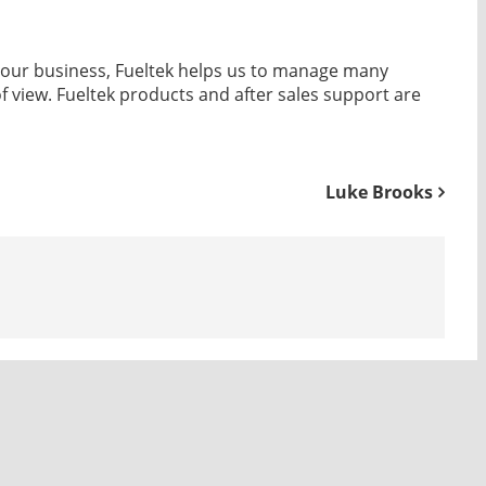
of our business, Fueltek helps us to manage many
of view. Fueltek products and after sales support are
Luke Brooks