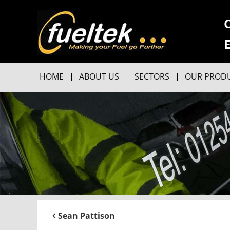
HOME
ABOUT US
SECTORS
OUR PROD
Sean Pattison