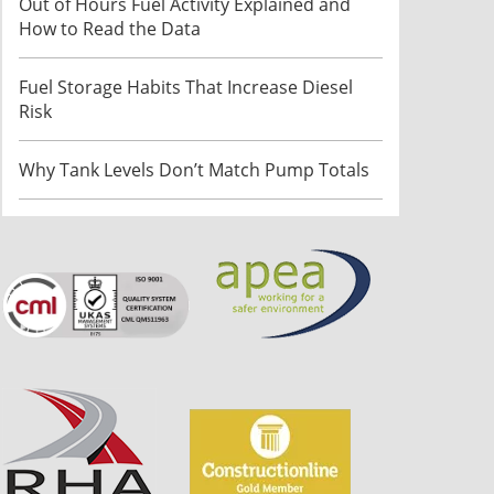
Out of Hours Fuel Activity Explained and
How to Read the Data
Fuel Storage Habits That Increase Diesel
Risk
Why Tank Levels Don’t Match Pump Totals