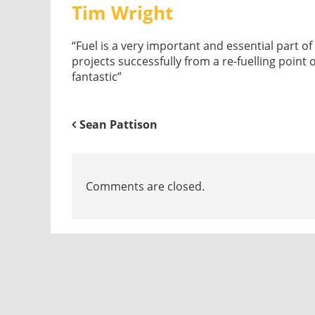
Tim Wright
“Fuel is a very important and essential part 
projects successfully from a re-fuelling point 
fantastic”
Sean Pattison
Comments are closed.