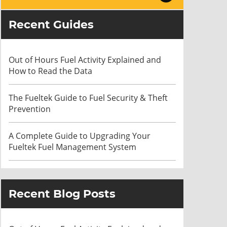
Recent Guides
Out of Hours Fuel Activity Explained and
How to Read the Data
The Fueltek Guide to Fuel Security & Theft
Prevention
A Complete Guide to Upgrading Your
Fueltek Fuel Management System
Recent Blog Posts