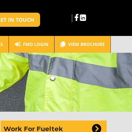
ET IN TOUCH
S
FMO LOGIN
VIEW BROCHURE
Work For Fueltek