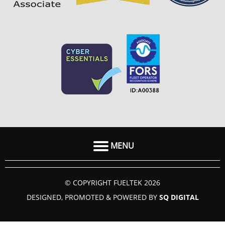
MENU
HOME
© COPYRIGHT FUELTEK 2026
ABOUT US
DESIGNED, PROMOTED & POWERED BY
SQ DIGITAL
FAQ
SECTORS