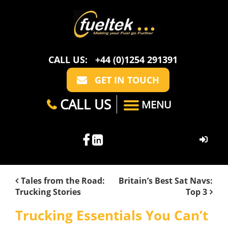
CALL US:
+44 (0)1254 291391
GET IN TOUCH
CALL US
MENU
HOME
Tales from the Road:
Britain’s Best Sat Navs:
Trucking Stories
Top 3
ABOUT US
Trucking Essentials You Can’t
CASE STUDIES
FAQ
SECTORS