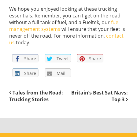
We hope you enjoyed looking at these trucking
essentials. Remember, you can’t get on the road
without a full tank of fuel, and a Fueltek, our
fuel
management systems
will ensure that your fleet is
never off the road. For more information,
contact
us
today.
Share
Tweet
Share
Share
Mail
Tales from the Road:
Britain’s Best Sat Navs:
Trucking Stories
Top 3