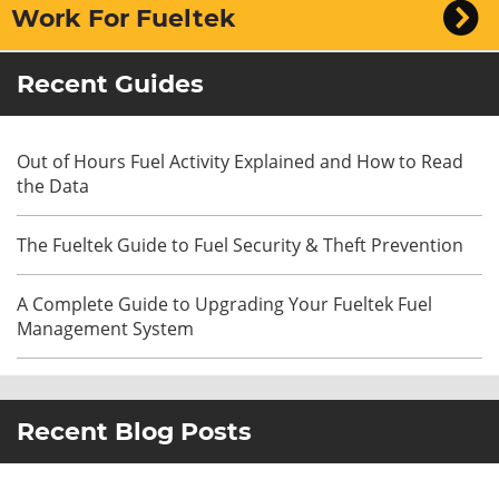
Work For Fueltek
Recent Guides
Out of Hours Fuel Activity Explained and How to Read
the Data
The Fueltek Guide to Fuel Security & Theft Prevention
A Complete Guide to Upgrading Your Fueltek Fuel
Management System
Recent Blog Posts