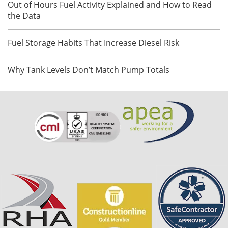
Out of Hours Fuel Activity Explained and How to Read
the Data
Fuel Storage Habits That Increase Diesel Risk
Why Tank Levels Don’t Match Pump Totals