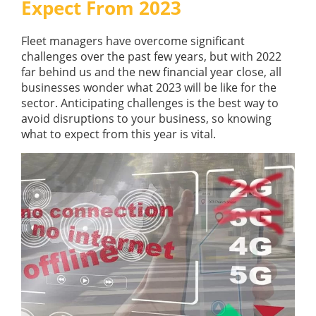
Expect From 2023
GUIDES
OUR PRODUCTS
BLOG
Fleet managers have overcome significant
FUEL MONITORING
ACCREDITED
challenges over the past few years, but with 2022
ADBLUE
DIESEL FUEL PUMPS
far behind us and the new financial year close, all
PUMPS &
businesses wonder what 2023 will be like for the
FUEL STORAGE TANKS
STORAGE
sector. Anticipating challenges is the best way to
TANK
FUEL MANAGEMENT AFTERCARE
avoid disruptions to your business, so knowing
SOLUTIONS
BUNDED FUEL TANKS
what to expect from this year is vital.
COMPLETE FUEL MANAGEMENT PACKAGE
DATATAGS
CONTACT US
FMO LOGIN
VIEW BROCHURE