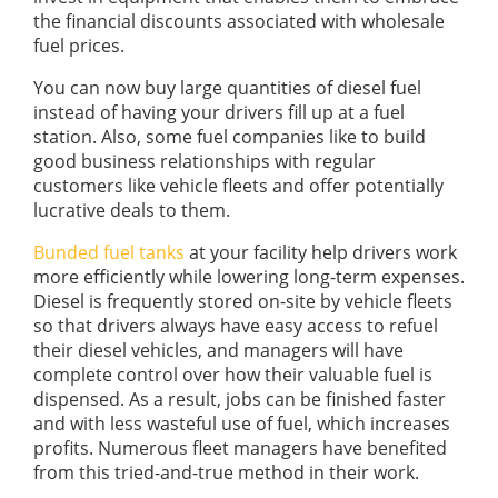
the financial discounts associated with wholesale
fuel prices.
You can now buy large quantities of diesel fuel
instead of having your drivers fill up at a fuel
station. Also, some fuel companies like to build
good business relationships with regular
customers like vehicle fleets and offer potentially
lucrative deals to them.
Bunded fuel tanks
at your facility help drivers work
more efficiently while lowering long-term expenses.
Diesel is frequently stored on-site by vehicle fleets
so that drivers always have easy access to refuel
their diesel vehicles, and managers will have
complete control over how their valuable fuel is
dispensed. As a result, jobs can be finished faster
and with less wasteful use of fuel, which increases
profits. Numerous fleet managers have benefited
from this tried-and-true method in their work.