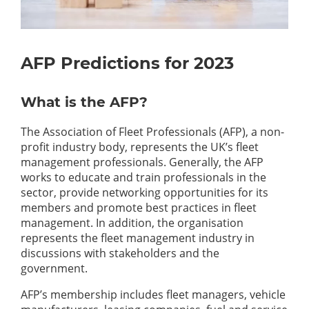
AFP Predictions for 2023
What is the AFP?
The Association of Fleet Professionals (AFP), a non-
profit industry body, represents the UK’s fleet
management professionals. Generally, the AFP
works to educate and train professionals in the
sector, provide networking opportunities for its
members and promote best practices in fleet
management. In addition, the organisation
represents the fleet management industry in
discussions with stakeholders and the
government.
AFP’s membership includes fleet managers, vehicle