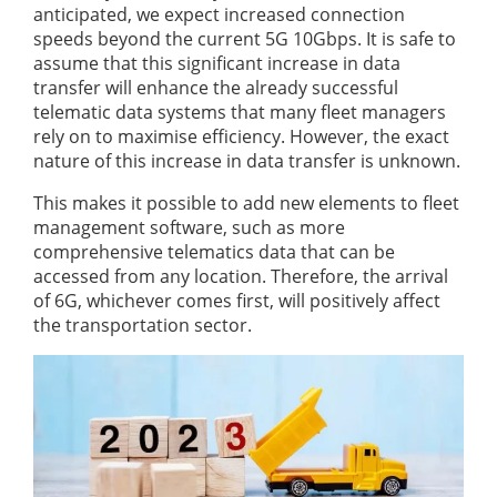
anticipated, we expect increased connection
speeds beyond the current 5G 10Gbps. It is safe to
assume that this significant increase in data
transfer will enhance the already successful
telematic data systems that many fleet managers
rely on to maximise efficiency. However, the exact
nature of this increase in data transfer is unknown.
This makes it possible to add new elements to fleet
management software, such as more
comprehensive telematics data that can be
accessed from any location. Therefore, the arrival
of 6G, whichever comes first, will positively affect
the transportation sector.