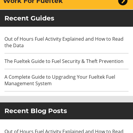
Work For Fueltek
Recent Guides
Out of Hours Fuel Activity Explained and How to Read
the Data
The Fueltek Guide to Fuel Security & Theft Prevention
A Complete Guide to Upgrading Your Fueltek Fuel
Management System
Recent Blog Posts
Out of Hours Fuel Activity Explained and How to Read