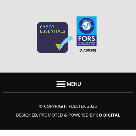
MENU
HOME
© COPYRIGHT FUELTEK 2026
ABOUT US
DESIGNED, PROMOTED & POWERED BY
SQ DIGITAL
FAQ
SECTORS
GUIDES