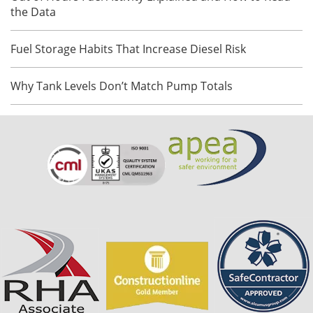
the Data
Fuel Storage Habits That Increase Diesel Risk
Why Tank Levels Don’t Match Pump Totals