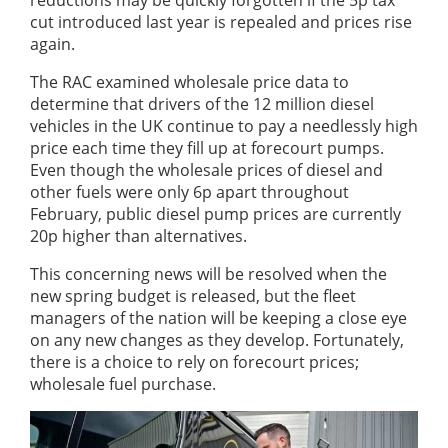
reductions may be quickly forgotten if the 5p tax
cut introduced last year is repealed and prices rise
again.
The RAC examined wholesale price data to
determine that drivers of the 12 million diesel
vehicles in the UK continue to pay a needlessly high
price each time they fill up at forecourt pumps.
Even though the wholesale prices of diesel and
other fuels were only 6p apart throughout
February, public diesel pump prices are currently
20p higher than alternatives.
This concerning news will be resolved when the
new spring budget is released, but the fleet
managers of the nation will be keeping a close eye
on any new changes as they develop. Fortunately,
there is a choice to rely on forecourt prices;
wholesale fuel purchase.