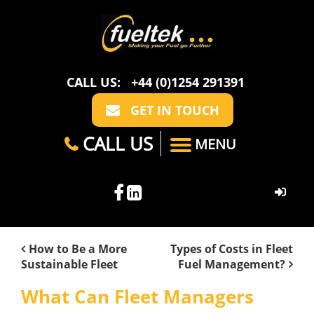
CALL US:
+44 (0)1254 291391
GET IN TOUCH
CALL US
MENU
HOME
How to Be a More
Types of Costs in Fleet
Sustainable Fleet
Fuel Management?
ABOUT US
What Can Fleet Managers
CASE STUDIES
FAQ
SECTORS