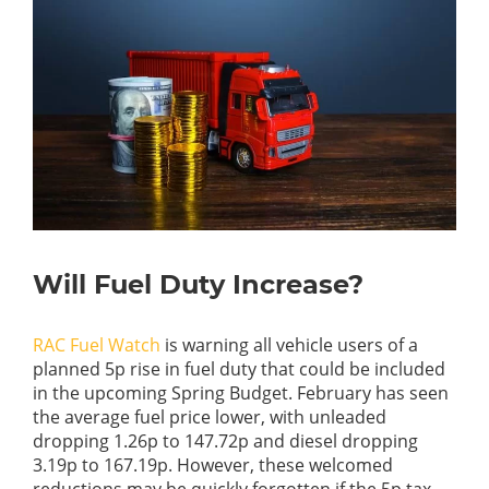
Will Fuel Duty Increase?
RAC Fuel Watch
is warning all vehicle users of a
planned 5p rise in fuel duty that could be included
in the upcoming Spring Budget. February has seen
the average fuel price lower, with unleaded
dropping 1.26p to 147.72p and diesel dropping
3.19p to 167.19p. However, these welcomed