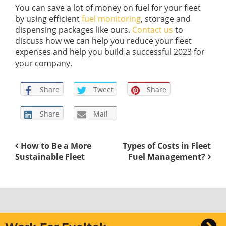
You can save a lot of money on fuel for your fleet
by using efficient
fuel monitoring
, storage and
dispensing packages like ours.
Contact us
to
discuss how we can help you reduce your fleet
expenses and help you build a successful 2023 for
your company.
Share
Tweet
Share
Share
Mail
How to Be a More
Types of Costs in Fleet
Sustainable Fleet
Fuel Management?