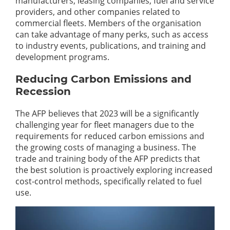
manufacturers, leasing companies, fuel and service
providers, and other companies related to
commercial fleets. Members of the organisation
can take advantage of many perks, such as access
to industry events, publications, and training and
development programs.
Reducing Carbon Emissions and
Recession
The AFP believes that 2023 will be a significantly
challenging year for fleet managers due to the
requirements for reduced carbon emissions and
the growing costs of managing a business. The
trade and training body of the AFP predicts that
the best solution is proactively exploring increased
cost-control methods, specifically related to fuel
use.