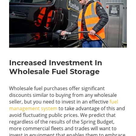
Increased Investment In
Wholesale Fuel Storage
Wholesale fuel purchases offer significant
discounts similar to buying from any wholesale
seller, but you need to invest in an effective
fuel
management system
to take advantage of this and
avoid fluctuating public prices. We predict that
regardless of the results of the Spring Budget,
more commercial fleets and trades will want to
invest in equipment that enables them to embrace