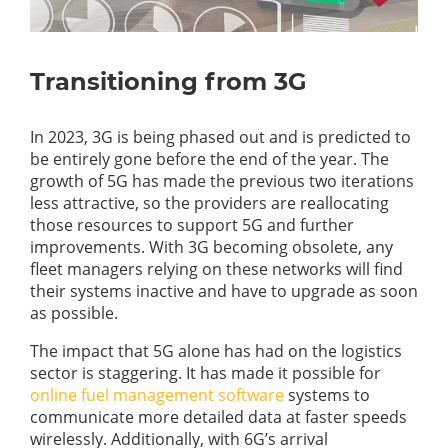
Transitioning from 3G
In 2023, 3G is being phased out and is predicted to
be entirely gone before the end of the year. The
growth of 5G has made the previous two iterations
less attractive, so the providers are reallocating
those resources to support 5G and further
improvements. With 3G becoming obsolete, any
fleet managers relying on these networks will find
their systems inactive and have to upgrade as soon
as possible.
The impact that 5G alone has had on the logistics
sector is staggering. It has made it possible for
online fuel management software
systems to
communicate more detailed data at faster speeds
wirelessly. Additionally, with 6G’s arrival