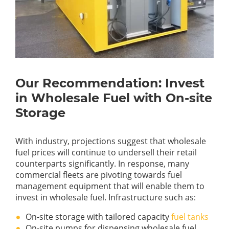
Our Recommendation: Invest
in Wholesale Fuel with On-site
Storage
With industry, projections suggest that wholesale
fuel prices will continue to undersell their retail
counterparts significantly. In response, many
commercial fleets are pivoting towards fuel
management equipment that will enable them to
invest in wholesale fuel. Infrastructure such as:
On-site storage with tailored capacity
fuel tanks
On-site pumps for dispensing wholesale fuel