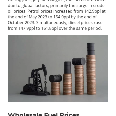
due to global factors, primarily the surge in crude
oil prices. Petrol prices increased from 142.9ppl at
the end of May 2023 to 154.0ppl by the end of
October 2023. Simultaneously, diesel prices rose
from 147.9ppl to 161.8ppl over the same period.
Wholesale Fuel Prices