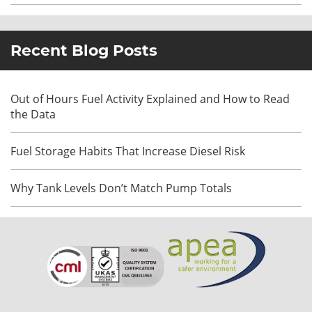
Recent Blog Posts
Out of Hours Fuel Activity Explained and How to Read
the Data
Fuel Storage Habits That Increase Diesel Risk
Why Tank Levels Don’t Match Pump Totals