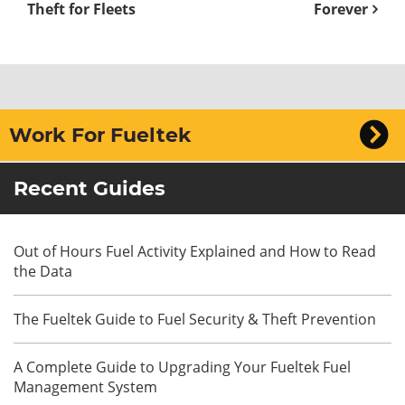
Theft for Fleets
Forever
Work For Fueltek
Recent Guides
Out of Hours Fuel Activity Explained and How to Read
the Data
The Fueltek Guide to Fuel Security & Theft Prevention
A Complete Guide to Upgrading Your Fueltek Fuel
Management System