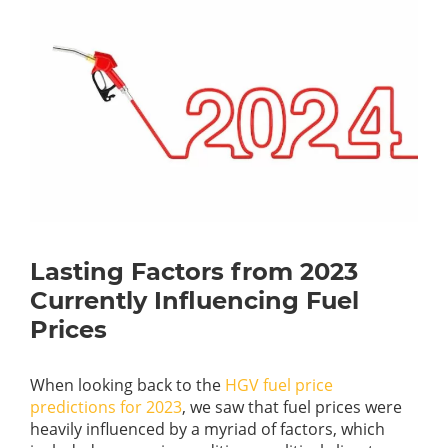
Lasting Factors from 2023
Currently Influencing Fuel
Prices
When looking back to the
HGV fuel price
predictions for 2023
, we saw that fuel prices were
heavily influenced by a myriad of factors, which