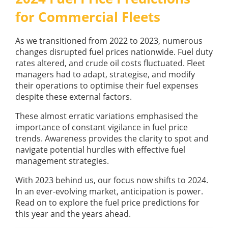
GUIDES
for Commercial Fleets
OUR PRODUCTS
BLOG
FUEL MONITORING
ACCREDITED
As we transitioned from 2022 to 2023, numerous
ADBLUE
DIESEL FUEL PUMPS
changes disrupted fuel prices nationwide. Fuel duty
PUMPS &
rates altered, and crude oil costs fluctuated. Fleet
FUEL STORAGE TANKS
STORAGE
managers had to adapt, strategise, and modify
TANK
FUEL MANAGEMENT AFTERCARE
their operations to optimise their fuel expenses
SOLUTIONS
BUNDED FUEL TANKS
despite these external factors.
COMPLETE FUEL MANAGEMENT PACKAGE
These almost erratic variations emphasised the
importance of constant vigilance in fuel price
trends. Awareness provides the clarity to spot and
navigate potential hurdles with effective fuel
management strategies.
With 2023 behind us, our focus now shifts to 2024.
DATATAGS
CONTACT US
In an ever-evolving market, anticipation is power.
Read on to explore the fuel price predictions for
FMO LOGIN
this year and the years ahead.
VIEW BROCHURE