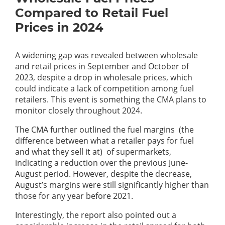
Compared to Retail Fuel
Prices in 2024
A widening gap was revealed between wholesale
and retail prices in September and October of
2023, despite a drop in wholesale prices, which
could indicate a lack of competition among fuel
retailers. This event is something the CMA plans to
monitor closely throughout 2024.
The CMA further outlined the fuel margins (the
difference between what a retailer pays for fuel
and what they sell it at) of supermarkets,
indicating a reduction over the previous June-
August period. However, despite the decrease,
August’s margins were still significantly higher than
those for any year before 2021.
Interestingly, the report also pointed out a