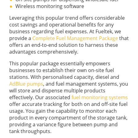
Wireless monitoring software
Leveraging this popular trend offers considerable
cost savings and operational benefits for any
business regarding fuel expenses. At Fueltek, we
provide a
Complete Fuel Management Package
that
offers an end-to-end solution to harness these
advantages comprehensively.
This popular package essentially empowers
businesses to establish their own on-site fuel
stations. With personalised capacity, diesel and
AdBlue pumps
, and fuel management systems, you
will store and dispense multiple products
effectively. Our associated
fuel monitoring systems
offer accurate tracking for both on and off-site fuel
usage. You gain the capability to monitor each
product in every compartment of the storage tank,
providing a variance figure between pump and
tank throughputs.