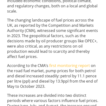
included economic conditions, political climate,
and regulatory changes, both on a local and global
scale.
The changing landscape of fuel prices across the
UK, as reported by the Competition and Markets
Authority (CMA), witnessed some significant events
in 2023. The geopolitical factors, such as the
decisions made by oil producer groups like OPEC+,
were also critical, as any restrictions on oil
production would lead to scarcity and thereby
affect fuel prices.
According to the CMA’s
first monitoring report
on
the road fuel market, pump prices for both petrol
and diesel increased steadily: petrol by 11.1 pence
per litre (ppl) and diesel by 13.9ppl from the end of
May to October 2023.
These increases are divided into two distinct
periods where various factors influence fuel prices.
During June, July, and August, the increase ensued