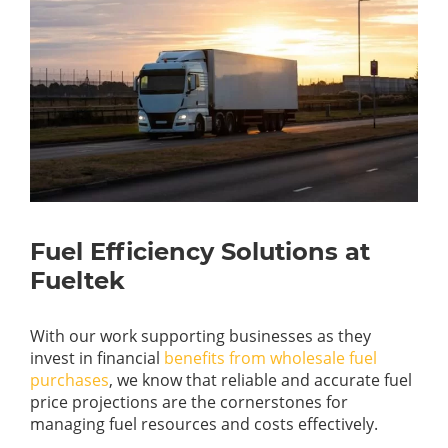
Fuel Efficiency Solutions at
Fueltek
With our work supporting businesses as they
invest in financial
benefits from wholesale fuel
purchases
, we know that reliable and accurate fuel
price projections are the cornerstones for
managing fuel resources and costs effectively.