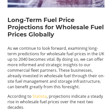
Long-Term Fuel Price
Projections for Wholesale Fuel
Prices Globally
As we continue to look forward, examining long-
term predictions for wholesale fuel prices in the UK
up to 2040 becomes vital. By doing so, we can offer
more informed and strategic insights to our
commercial fleet partners. These businesses,
already invested in wholesale fuel through their on-
site fuel management and storage infrastructure,
can benefit greatly from this foresight.
According to
Statista
, projections indicate a steady
rise in wholesale fuel prices over the next two
decades.