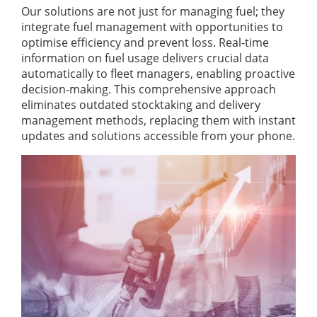
Our solutions are not just for managing fuel; they
integrate fuel management with opportunities to
optimise efficiency and prevent loss. Real-time
information on fuel usage delivers crucial data
automatically to fleet managers, enabling proactive
decision-making. This comprehensive approach
eliminates outdated stocktaking and delivery
management methods, replacing them with instant
updates and solutions accessible from your phone.