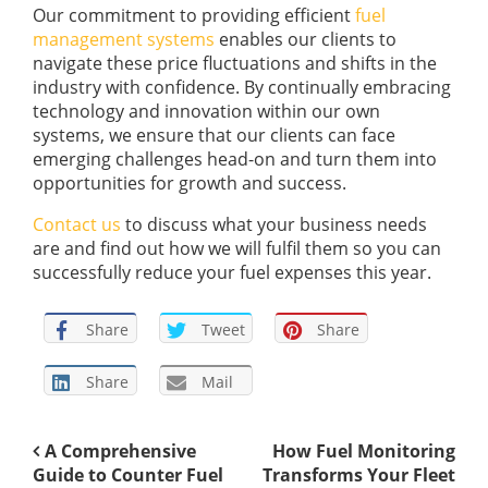
Our commitment to providing efficient
fuel
management systems
enables our clients to
navigate these price fluctuations and shifts in the
industry with confidence. By continually embracing
technology and innovation within our own
systems, we ensure that our clients can face
emerging challenges head-on and turn them into
opportunities for growth and success.
Contact us
to discuss what your business needs
are and find out how we will fulfil them so you can
successfully reduce your fuel expenses this year.
Share
Tweet
Share
Share
Mail
A Comprehensive
How Fuel Monitoring
Guide to Counter Fuel
Transforms Your Fleet