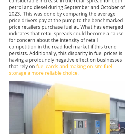
considerable increase in the retail spread for both
petrol and diesel during September and October of
2023. This was done by comparing the average
price drivers pay at the pump to the benchmarked
price retailers purchase fuel at. What has emerged
indicates that retail spreads could become a cause
for concern about the intensity of retail
competition in the road fuel market if this trend
persists. Additionally, this disparity in fuel prices is
having a profoundly negative effect on businesses
that rely on
fuel cards and making on-site fuel
storage a more reliable choice
.