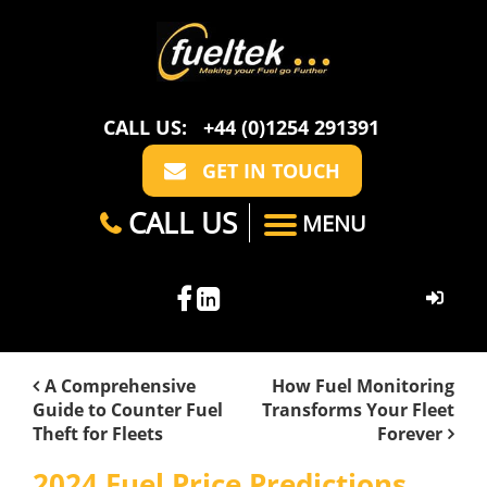
CALL US:
+44 (0)1254 291391
GET IN TOUCH
CALL US
MENU
HOME
A Comprehensive
How Fuel Monitoring
Guide to Counter Fuel
Transforms Your Fleet
ABOUT US
Theft for Fleets
Forever
CASE STUDIES
FAQ
SECTORS
2024 Fuel Price Predictions