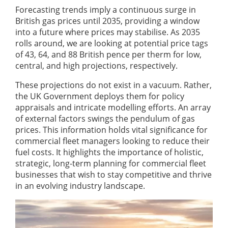
Forecasting trends imply a continuous surge in
British gas prices until 2035, providing a window
into a future where prices may stabilise. As 2035
rolls around, we are looking at potential price tags
of 43, 64, and 88 British pence per therm for low,
central, and high projections, respectively.
These projections do not exist in a vacuum. Rather,
the UK Government deploys them for policy
appraisals and intricate modelling efforts. An array
of external factors swings the pendulum of gas
prices. This information holds vital significance for
commercial fleet managers looking to reduce their
fuel costs. It highlights the importance of holistic,
strategic, long-term planning for commercial fleet
businesses that wish to stay competitive and thrive
in an evolving industry landscape.