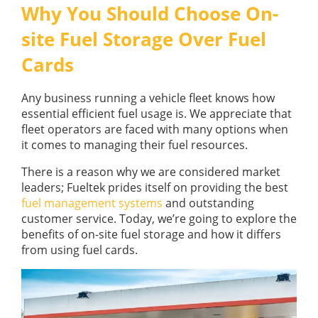
GUIDES
Why You Should Choose On-
OUR PRODUCTS
BLOG
site Fuel Storage Over Fuel
FUEL MONITORING
ACCREDITED
Cards
ADBLUE
DIESEL FUEL PUMPS
PUMPS &
FUEL STORAGE TANKS
STORAGE
Any business running a vehicle fleet knows how
TANK
FUEL MANAGEMENT AFTERCARE
essential efficient fuel usage is. We appreciate that
SOLUTIONS
fleet operators are faced with many options when
BUNDED FUEL TANKS
it comes to managing their fuel resources.
COMPLETE FUEL MANAGEMENT PACKAGE
There is a reason why we are considered market
leaders; Fueltek prides itself on providing the best
fuel management systems
and outstanding
customer service. Today, we’re going to explore the
benefits of on-site fuel storage and how it differs
from using fuel cards.
DATATAGS
CONTACT US
FMO LOGIN
VIEW BROCHURE