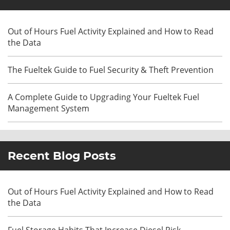
Out of Hours Fuel Activity Explained and How to Read
the Data
The Fueltek Guide to Fuel Security & Theft Prevention
A Complete Guide to Upgrading Your Fueltek Fuel
Management System
Recent Blog Posts
Out of Hours Fuel Activity Explained and How to Read
the Data
Fuel Storage Habits That Increase Diesel Risk