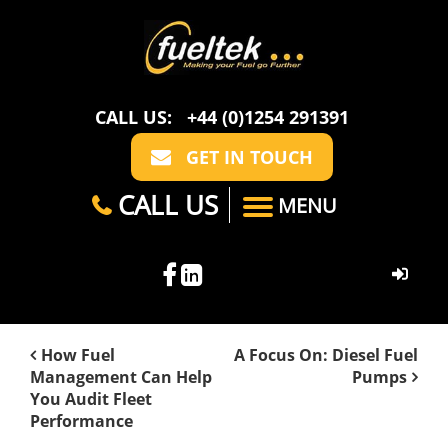
CALL US:
+44 (0)1254 291391
GET IN TOUCH
CALL US
MENU
HOME
How Fuel
A Focus On: Diesel Fuel
Management Can Help
Pumps
ABOUT US
You Audit Fleet
Performance
CASE STUDIES
FAQ
SECTORS