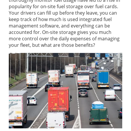
thoroughly monitor fuel usage have led to a rise in
popularity for on-site fuel storage over fuel cards.
Your drivers can fill up before they leave, you can
keep track of how much is used integrated fuel
management software, and everything can be
accounted for. On-site storage gives you much
more control over the daily expenses of managing
your fleet, but what are those benefits?