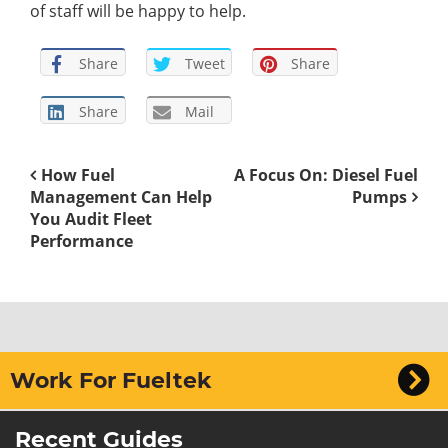
of staff will be happy to help.
Share
Tweet
Share
Share
Mail
How Fuel
A Focus On: Diesel Fuel
Management Can Help
Pumps
You Audit Fleet
Performance
Work For Fueltek
Recent Guides