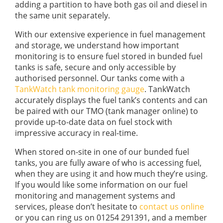
adding a partition to have both gas oil and diesel in
the same unit separately.
With our extensive experience in fuel management
and storage, we understand how important
monitoring is to ensure fuel stored in bunded fuel
tanks is safe, secure and only accessible by
authorised personnel. Our tanks come with a
TankWatch tank monitoring gauge
. TankWatch
accurately displays the fuel tank’s contents and can
be paired with our TMO (tank manager online) to
provide up-to-date data on fuel stock with
impressive accuracy in real-time.
When stored on-site in one of our bunded fuel
tanks, you are fully aware of who is accessing fuel,
when they are using it and how much they’re using.
If you would like some information on our fuel
monitoring and management systems and
services, please don’t hesitate to
contact us online
or you can ring us on 01254 291391, and a member