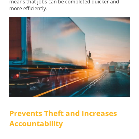
means that jobs can be completed quicker and
more efficiently.
Prevents Theft and Increases
Accountability