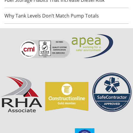
Why Tank Levels Don’t Match Pump Totals