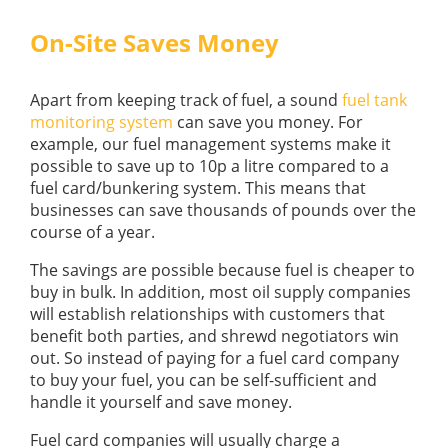
On-Site Saves Money
Apart from keeping track of fuel, a sound
fuel tank
monitoring system
can save you money. For
example, our fuel management systems make it
possible to save up to 10p a litre compared to a
fuel card/bunkering system. This means that
businesses can save thousands of pounds over the
course of a year.
The savings are possible because fuel is cheaper to
buy in bulk. In addition, most oil supply companies
will establish relationships with customers that
benefit both parties, and shrewd negotiators win
out. So instead of paying for a fuel card company
to buy your fuel, you can be self-sufficient and
handle it yourself and save money.
Fuel card companies will usually charge a