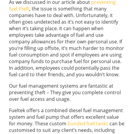
As we discussed in our article about
preventing
fuel theft
, the issue is something that many
companies have to deal with. Unfortunately, it
often goes undetected as it’s not easy to identify
when it’s taking place. It can happen when
employees take advantage of fuel and use
company allowances for their own personal use. If
you’re filling up offsite, it’s much harder to monitor
fuel consumption and spot if employees are using
company funds to purchase fuel for personal use.
In addition, employees could potentially pass the
fuel card to their friends, and you wouldn’t know.
Our fuel management systems are fantastic at
preventing theft – They give you complete control
over fuel access and usage.
Fueltek offers a combined diesel fuel management
system and fuel pump that offers excellent value
for money. These custom
bunded fuel tanks
can be
customised to suit any client’s needs, including