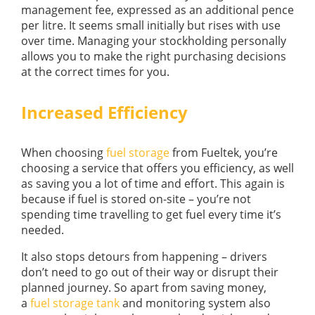
management fee, expressed as an additional pence
per litre. It seems small initially but rises with use
over time. Managing your stockholding personally
allows you to make the right purchasing decisions
at the correct times for you.
Increased Efficiency
When choosing
fuel storage
from Fueltek, you’re
choosing a service that offers you efficiency, as well
as saving you a lot of time and effort. This again is
because if fuel is stored on-site – you’re not
spending time travelling to get fuel every time it’s
needed.
It also stops detours from happening – drivers
don’t need to go out of their way or disrupt their
planned journey. So apart from saving money,
a
fuel storage tank
and monitoring system also