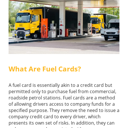
What Are Fuel Cards?
A fuel card is essentially akin to a credit card but
permitted only to purchase fuel from commercial,
roadside petrol stations. Fuel cards are a method
of allowing drivers access to company funds for a
specified purpose. They remove the need to issue a
company credit card to every driver, which
presents its own set of risks. In addition, they can