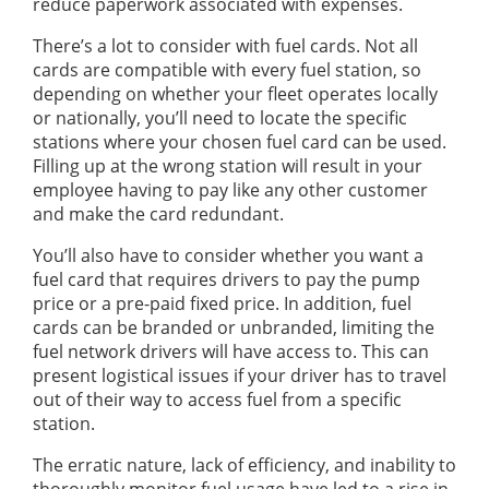
reduce paperwork associated with expenses.
There’s a lot to consider with fuel cards. Not all
cards are compatible with every fuel station, so
depending on whether your fleet operates locally
or nationally, you’ll need to locate the specific
stations where your chosen fuel card can be used.
Filling up at the wrong station will result in your
employee having to pay like any other customer
and make the card redundant.
You’ll also have to consider whether you want a
fuel card that requires drivers to pay the pump
price or a pre-paid fixed price. In addition, fuel
cards can be branded or unbranded, limiting the
fuel network drivers will have access to. This can
present logistical issues if your driver has to travel
out of their way to access fuel from a specific
station.
The erratic nature, lack of efficiency, and inability to