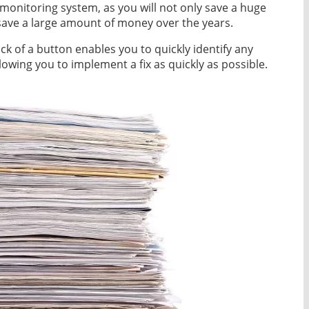
l monitoring system, as you will not only save a huge
save a large amount of money over the years.
ick of a button enables you to quickly identify any
llowing you to implement a fix as quickly as possible.