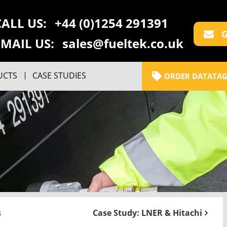
CALL US:
+44 (0)1254 291391
G
EMAIL US:
sales@fueltek.co.uk
UCTS
CASE STUDIES
ORDER DATATAG
s
Case Study: LNER & Hitachi