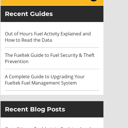
Recent Guides
Out of Hours Fuel Activity Explained and
How to Read the Data
The Fueltek Guide to Fuel Security & Theft
Prevention
A Complete Guide to Upgrading Your
Fueltek Fuel Management System
Recent Blog Posts