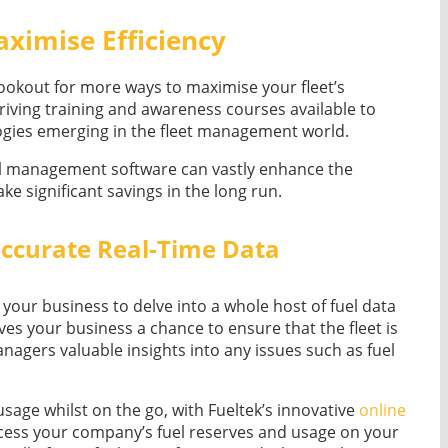
ximise Efficiency
lookout for more ways to maximise your fleet’s
driving training and awareness courses available to
logies emerging in the fleet management world.
fuel management software can vastly enhance the
ake significant savings in the long run.
ccurate Real-Time Data
your business to delve into a whole host of fuel data
ives your business a chance to ensure that the fleet is
 managers valuable insights into any issues such as fuel
usage whilst on the go, with Fueltek’s innovative
online
cess your company’s fuel reserves and usage on your