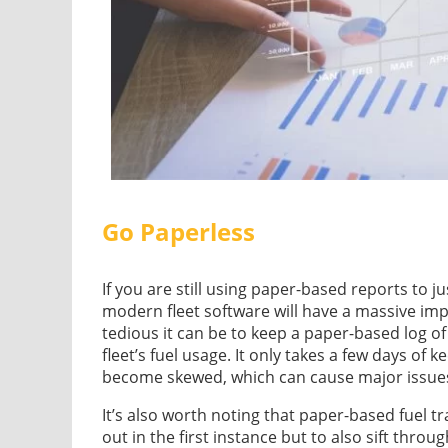
Go Paperless
If you are still using paper-based reports to ju
modern fleet software will have a massive im
tedious it can be to keep a paper-based log of
fleet’s fuel usage. It only takes a few days of k
become skewed, which can cause major issues
It’s also worth noting that paper-based fuel 
out in the first instance but to also sift throug