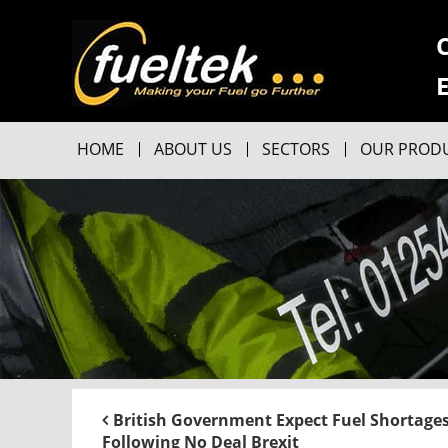
HOME
ABOUT US
SECTORS
OUR PROD
British Government Expect Fuel Shortage
Following No Deal Brexit