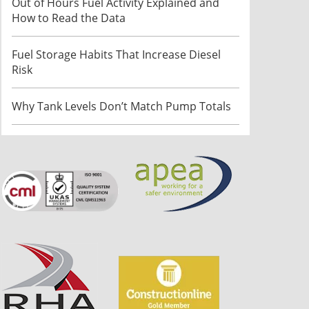
Out of Hours Fuel Activity Explained and
How to Read the Data
Fuel Storage Habits That Increase Diesel
Risk
Why Tank Levels Don’t Match Pump Totals