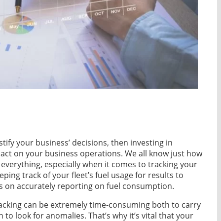
stify your business’ decisions, then investing in
pact on your business operations. We all know just how
 everything, especially when it comes to tracking your
eeping track of your fleet’s fuel usage for results to
 on accurately reporting on fuel consumption.
tracking can be extremely time-consuming both to carry
h to look for anomalies. That’s why it’s vital that your