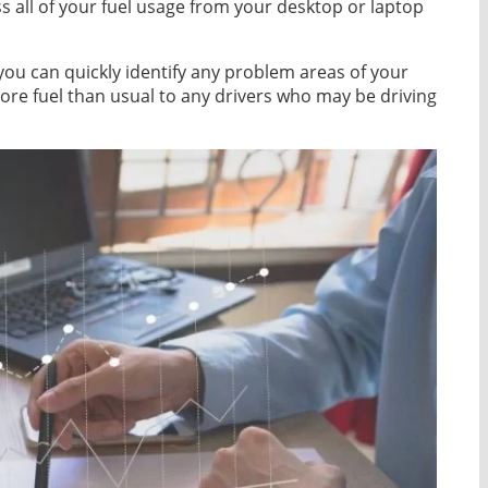
ess all of your fuel usage from your desktop or laptop
 you can quickly identify any problem areas of your
re fuel than usual to any drivers who may be driving