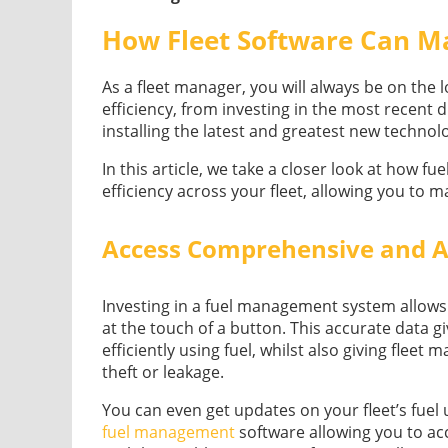
How Fleet Software Can Ma
As a fleet manager, you will always be on the 
efficiency, from investing in the most recent 
installing the latest and greatest new techno
In this article, we take a closer look at how 
efficiency across your fleet, allowing you to m
Access Comprehensive and A
Investing in a fuel management system allows 
at the touch of a button. This accurate data g
efficiently using fuel, whilst also giving fleet
theft or leakage.
You can even get updates on your fleet’s fuel 
fuel management
software allowing you to ac