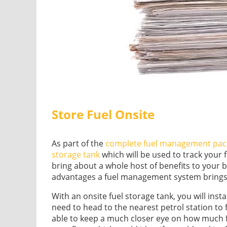
Store Fuel Onsite
As part of the
complete fuel management pac
storage tank
which will be used to track your 
bring about a whole host of benefits to your 
advantages a fuel management system brings
With an onsite fuel storage tank, you will ins
need to head to the nearest petrol station to f
able to keep a much closer eye on how much fu