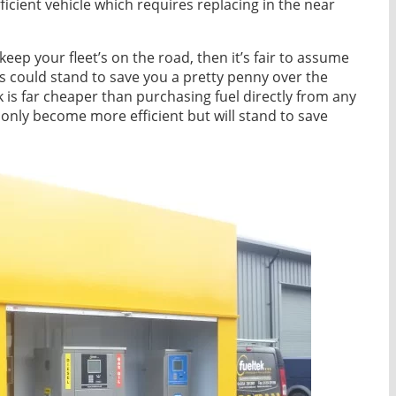
fficient vehicle which requires replacing in the near
keep your fleet’s on the road, then it’s fair to assume
s could stand to save you a pretty penny over the
k is far cheaper than purchasing fuel directly from any
ot only become more efficient but will stand to save