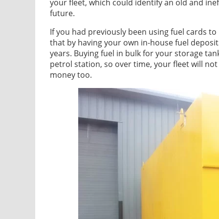
your fleet, which could identify an old and ine
future.
If you had previously been using fuel cards to 
that by having your own in-house fuel deposit
years. Buying fuel in bulk for your storage tan
petrol station, so over time, your fleet will n
money too.