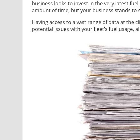
business looks to invest in the very latest fue
amount of time, but your business stands to 
Having access to a vast range of data at the cl
potential issues with your fleet’s fuel usage, a