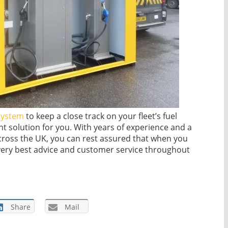
system
to keep a close track on your fleet’s fuel
ht solution for you. With years of experience and a
ross the UK, you can rest assured that when you
 very best advice and customer service throughout
Share
Mail