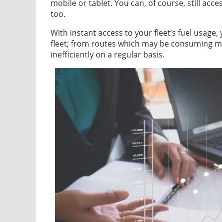
mobile or tablet. You can, of course, still acc
too.
With instant access to your fleet’s fuel usage,
fleet; from routes which may be consuming mo
inefficiently on a regular basis.