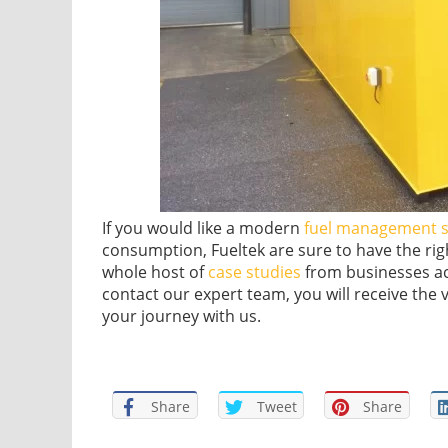
If you would like a modern
fuel management 
consumption, Fueltek are sure to have the rig
whole host of
case studies
from businesses ac
contact our expert team, you will receive the
your journey with us.
Share
Tweet
Share