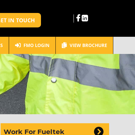
ET IN TOUCH
S
FMO LOGIN
VIEW BROCHURE
Work For Fueltek