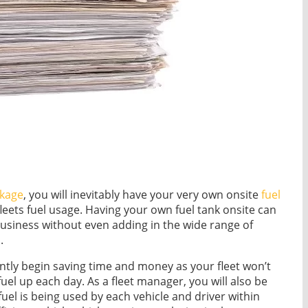
kage
, you will inevitably have your very own onsite
fuel
fleets fuel usage. Having your own fuel tank onsite can
business without even adding in the wide range of
.
tantly begin saving time and money as your fleet won’t
uel up each day. As a fleet manager, you will also be
el is being used by each vehicle and driver within