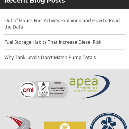
Recent Blog Posts
Out of Hours Fuel Activity Explained and How to Read
the Data
Fuel Storage Habits That Increase Diesel Risk
Why Tank Levels Don’t Match Pump Totals