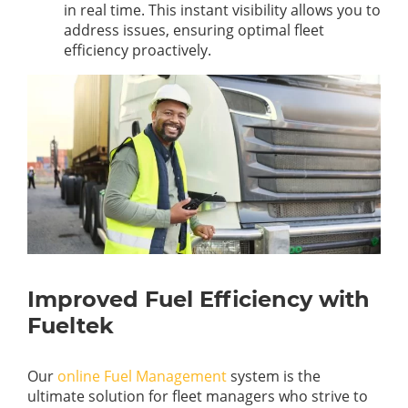
in real time. This instant visibility allows you to
address issues, ensuring optimal fleet
efficiency proactively.
Improved Fuel Efficiency with
Fueltek
Our
online Fuel Management
system is the
ultimate solution for fleet managers who strive to