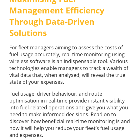
GUIDES
Management Efficiency
OUR PRODUCTS
BLOG
Through Data-Driven
FUEL MONITORING
ACCREDITED
ADBLUE
DIESEL FUEL PUMPS
Solutions
PUMPS &
FUEL STORAGE TANKS
STORAGE
TANK
For fleet managers aiming to assess the costs of
FUEL MANAGEMENT AFTERCARE
SOLUTIONS
fuel usage accurately, real-time monitoring using
BUNDED FUEL TANKS
wireless software is an indispensable tool. Various
technologies enable managers to track a wealth of
COMPLETE FUEL MANAGEMENT PACKAGE
vital data that, when analysed, will reveal the true
state of your expenses.
Fuel usage, driver behaviour, and route
optimisation in real-time provide instant visibility
into fuel-related operations and give you what you
need to make informed decisions. Read on to
DATATAGS
CONTACT US
discover how beneficial real-time monitoring is and
how it will help you reduce your fleet’s fuel usage
FMO LOGIN
and expenses.
VIEW BROCHURE