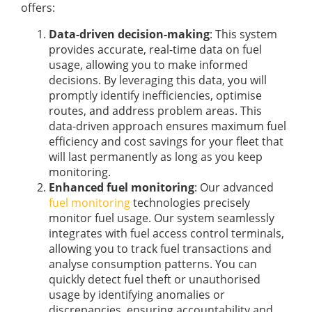
offers:
Data-driven decision-making
: This system
provides accurate, real-time data on fuel
usage, allowing you to make informed
decisions. By leveraging this data, you will
promptly identify inefficiencies, optimise
routes, and address problem areas. This
data-driven approach ensures maximum fuel
efficiency and cost savings for your fleet that
will last permanently as long as you keep
monitoring.
Enhanced fuel monitoring
: Our advanced
fuel monitoring
technologies precisely
monitor fuel usage. Our system seamlessly
integrates with fuel access control terminals,
allowing you to track fuel transactions and
analyse consumption patterns. You can
quickly detect fuel theft or unauthorised
usage by identifying anomalies or
discrepancies, ensuring accountability and