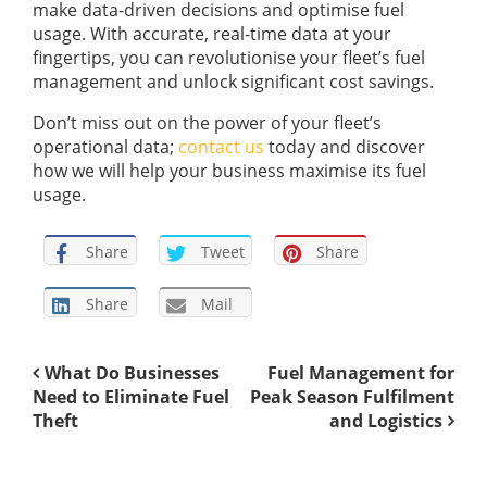
make data-driven decisions and optimise fuel
usage. With accurate, real-time data at your
fingertips, you can revolutionise your fleet’s fuel
management and unlock significant cost savings.
Don’t miss out on the power of your fleet’s
operational data;
contact us
today and discover
how we will help your business maximise its fuel
usage.
Share
Tweet
Share
Share
Mail
What Do Businesses
Fuel Management for
Need to Eliminate Fuel
Peak Season Fulfilment
Theft
and Logistics