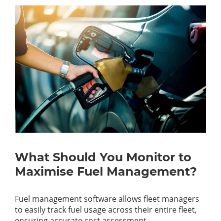
What Should You Monitor to
Maximise Fuel Management?
Fuel management software allows fleet managers
to easily track fuel usage across their entire fleet,
ensuring accurate cost assessment.