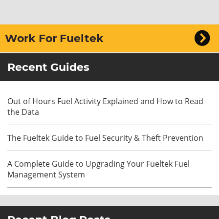
Work For Fueltek
Recent Guides
Out of Hours Fuel Activity Explained and How to Read
the Data
The Fueltek Guide to Fuel Security & Theft Prevention
A Complete Guide to Upgrading Your Fueltek Fuel
Management System