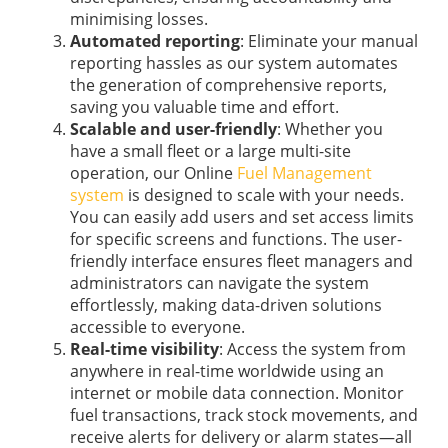
minimising losses.
Automated reporting
: Eliminate your manual
reporting hassles as our system automates
the generation of comprehensive reports,
saving you valuable time and effort.
Scalable and user-friendly
: Whether you
have a small fleet or a large multi-site
operation, our Online
Fuel Management
system
is designed to scale with your needs.
You can easily add users and set access limits
for specific screens and functions. The user-
friendly interface ensures fleet managers and
administrators can navigate the system
effortlessly, making data-driven solutions
accessible to everyone.
Real-time visibility
: Access the system from
anywhere in real-time worldwide using an
internet or mobile data connection. Monitor
fuel transactions, track stock movements, and
receive alerts for delivery or alarm states—all