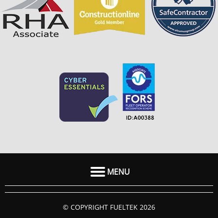
MENU
HOME
© COPYRIGHT FUELTEK 2026