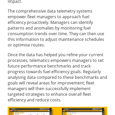
impact.
The comprehensive data telemetry systems
empower fleet managers to approach fuel
efficiency proactively. Managers can identify
patterns and anomalies by monitoring fuel
consumption trends over time. They can then use
this information to adjust maintenance schedules
or optimise routes.
Once the data has helped you refine your current
processes, telematics empowers managers to set
future performance benchmarks and track
progress towards fuel efficiency goals. Regularly
analysing data compared to these benchmarks and
goals will reveal areas for improvement; fleet
managers will then successfully implement
targeted strategies to enhance overall fleet
efficiency and reduce costs.