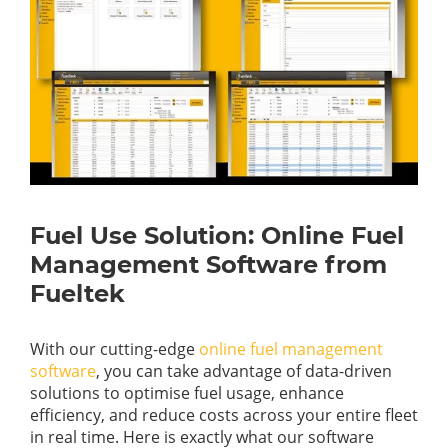
Fuel Use Solution: Online Fuel
Management Software from
Fueltek
With our cutting-edge
online fuel management
software
, you can take advantage of data-driven
solutions to optimise fuel usage, enhance
efficiency, and reduce costs across your entire fleet
in real time. Here is exactly what our software