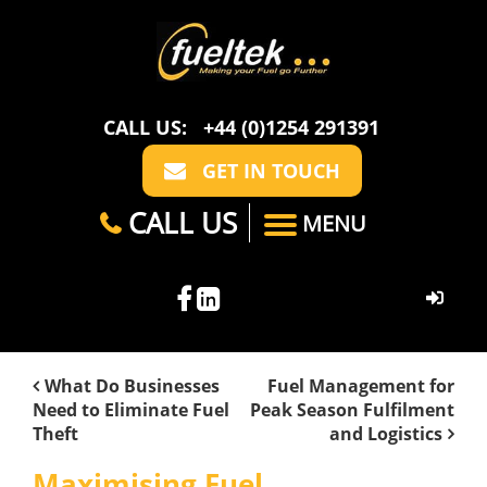
CALL US:
+44 (0)1254 291391
GET IN TOUCH
CALL US
MENU
HOME
What Do Businesses
Fuel Management for
Need to Eliminate Fuel
Peak Season Fulfilment
ABOUT US
Theft
and Logistics
CASE STUDIES
FAQ
SECTORS
Maximising Fuel