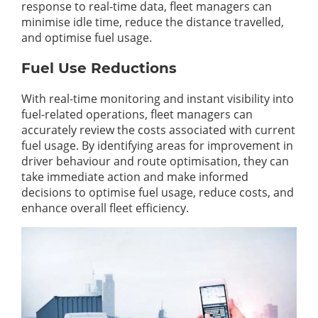
response to real-time data, fleet managers can
minimise idle time, reduce the distance travelled,
and optimise fuel usage.
Fuel Use Reductions
With real-time monitoring and instant visibility into
fuel-related operations, fleet managers can
accurately review the costs associated with current
fuel usage. By identifying areas for improvement in
driver behaviour and route optimisation, they can
take immediate action and make informed
decisions to optimise fuel usage, reduce costs, and
enhance overall fleet efficiency.