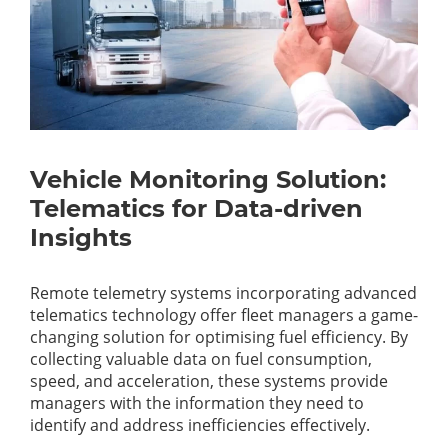
Vehicle Monitoring Solution:
Telematics for Data-driven
Insights
Remote telemetry systems incorporating advanced
telematics technology offer fleet managers a game-
changing solution for optimising fuel efficiency. By
collecting valuable data on fuel consumption,
speed, and acceleration, these systems provide
managers with the information they need to
identify and address inefficiencies effectively.