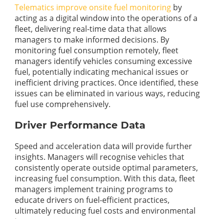
Telematics improve onsite fuel monitoring
by
acting as a digital window into the operations of a
fleet, delivering real-time data that allows
managers to make informed decisions. By
monitoring fuel consumption remotely, fleet
managers identify vehicles consuming excessive
fuel, potentially indicating mechanical issues or
inefficient driving practices. Once identified, these
issues can be eliminated in various ways, reducing
fuel use comprehensively.
Driver Performance Data
Speed and acceleration data will provide further
insights. Managers will recognise vehicles that
consistently operate outside optimal parameters,
increasing fuel consumption. With this data, fleet
managers implement training programs to
educate drivers on fuel-efficient practices,
ultimately reducing fuel costs and environmental