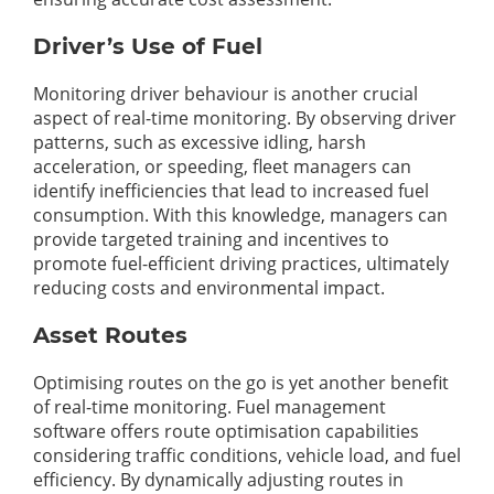
Driver’s Use of Fuel
Monitoring driver behaviour is another crucial
aspect of real-time monitoring. By observing driver
patterns, such as excessive idling, harsh
acceleration, or speeding, fleet managers can
identify inefficiencies that lead to increased fuel
consumption. With this knowledge, managers can
provide targeted training and incentives to
promote fuel-efficient driving practices, ultimately
reducing costs and environmental impact.
Asset Routes
Optimising routes on the go is yet another benefit
of real-time monitoring. Fuel management
software offers route optimisation capabilities
considering traffic conditions, vehicle load, and fuel
efficiency. By dynamically adjusting routes in