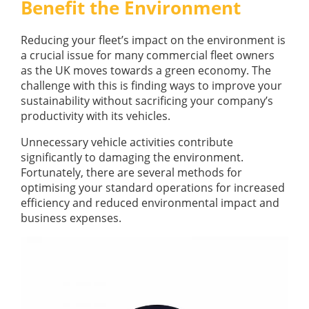
Benefit the Environment
GUIDES
OUR PRODUCTS
BLOG
Reducing your fleet’s impact on the environment is
FUEL MONITORING
ACCREDITED
a crucial issue for many commercial fleet owners
ADBLUE
DIESEL FUEL PUMPS
as the UK moves towards a green economy. The
PUMPS &
challenge with this is finding ways to improve your
FUEL STORAGE TANKS
STORAGE
sustainability without sacrificing your company’s
TANK
FUEL MANAGEMENT AFTERCARE
productivity with its vehicles.
SOLUTIONS
BUNDED FUEL TANKS
Unnecessary vehicle activities contribute
COMPLETE FUEL MANAGEMENT PACKAGE
significantly to damaging the environment.
Fortunately, there are several methods for
optimising your standard operations for increased
efficiency and reduced environmental impact and
business expenses.
DATATAGS
CONTACT US
FMO LOGIN
VIEW BROCHURE