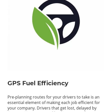
GPS Fuel Efficiency
Pre-planning routes for your drivers to take is an
essential element of making each job efficient for
your company. Drivers that get lost, delayed by