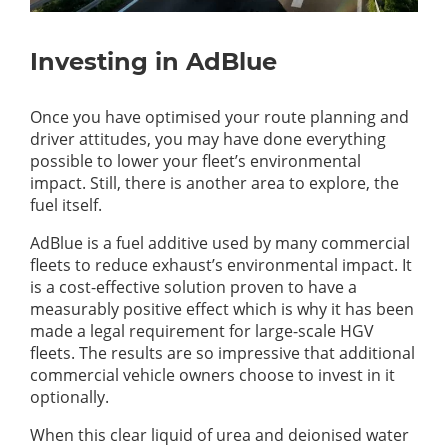
Investing in AdBlue
Once you have optimised your route planning and
driver attitudes, you may have done everything
possible to lower your fleet’s environmental
impact. Still, there is another area to explore, the
fuel itself.
AdBlue is a fuel additive used by many commercial
fleets to reduce exhaust’s environmental impact. It
is a cost-effective solution proven to have a
measurably positive effect which is why it has been
made a legal requirement for large-scale HGV
fleets. The results are so impressive that additional
commercial vehicle owners choose to invest in it
optionally.
When this clear liquid of urea and deionised water