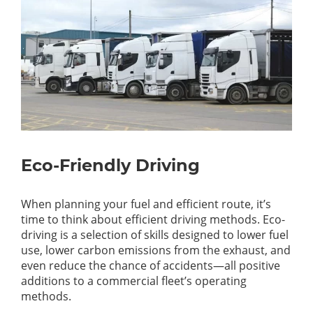
Eco-Friendly Driving
When planning your fuel and efficient route, it’s
time to think about efficient driving methods. Eco-
driving is a selection of skills designed to lower fuel
use, lower carbon emissions from the exhaust, and
even reduce the chance of accidents—all positive
additions to a commercial fleet’s operating
methods.