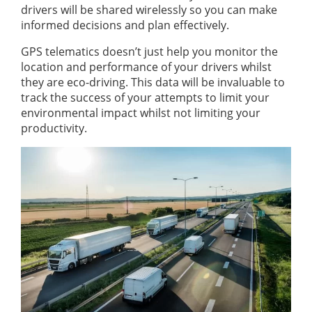
drivers will be shared wirelessly so you can make
informed decisions and plan effectively.
GPS telematics doesn’t just help you monitor the
location and performance of your drivers whilst
they are eco-driving. This data will be invaluable to
track the success of your attempts to limit your
environmental impact whilst not limiting your
productivity.