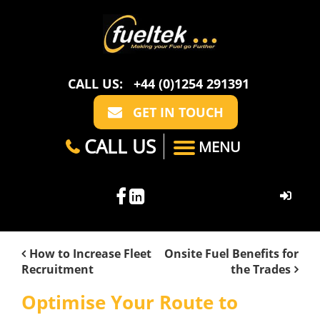
CALL US:
+44 (0)1254 291391
GET IN TOUCH
CALL US
MENU
HOME
How to Increase Fleet
Onsite Fuel Benefits for
Recruitment
the Trades
ABOUT US
Optimise Your Route to
CASE STUDIES
FAQ
SECTORS