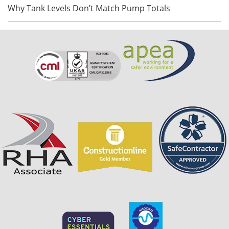
Why Tank Levels Don’t Match Pump Totals