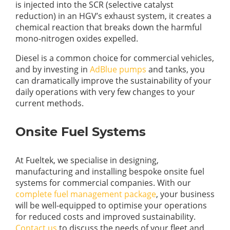
is injected into the SCR (selective catalyst
reduction) in an HGV’s exhaust system, it creates a
chemical reaction that breaks down the harmful
mono-nitrogen oxides expelled.
Diesel is a common choice for commercial vehicles,
and by investing in
AdBlue pumps
and tanks, you
can dramatically improve the sustainability of your
daily operations with very few changes to your
current methods.
Onsite Fuel Systems
At Fueltek, we specialise in designing,
manufacturing and installing bespoke onsite fuel
systems for commercial companies. With our
complete fuel management package
, your business
will be well-equipped to optimise your operations
for reduced costs and improved sustainability.
Contact us
to discuss the needs of your fleet and