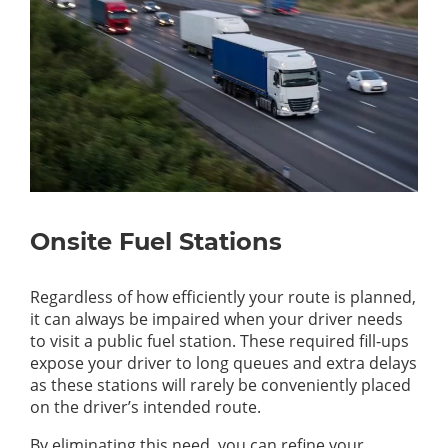
Onsite Fuel Stations
Regardless of how efficiently your route is planned,
it can always be impaired when your driver needs
to visit a public fuel station. These required fill-ups
expose your driver to long queues and extra delays
as these stations will rarely be conveniently placed
on the driver’s intended route.
By eliminating this need, you can refine your