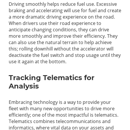
Driving smoothly helps reduce fuel use. Excessive
braking and accelerating will use for fuel and create
a more dramatic driving experience on the road.
When drivers use their road experience to
anticipate changing conditions, they can drive
more smoothly and improve their efficiency. They
can also use the natural terrain to help achieve
this; rolling downhill without the accelerator will
deactivate the fuel switch and stop usage until they
use it again at the bottom.
Tracking Telematics for
Analysis
Embracing technology is a way to provide your
fleet with many new opportunities to drive more
efficiently; one of the most impactful is telematics.
Telematics combines telecommunications and
informatics, where vital data on your assets and