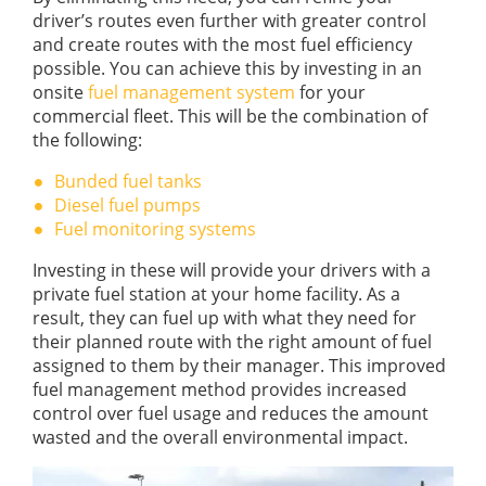
driver’s routes even further with greater control
and create routes with the most fuel efficiency
possible. You can achieve this by investing in an
onsite
fuel management system
for your
commercial fleet. This will be the combination of
the following:
Bunded fuel tanks
Diesel fuel pumps
Fuel monitoring systems
Investing in these will provide your drivers with a
private fuel station at your home facility. As a
result, they can fuel up with what they need for
their planned route with the right amount of fuel
assigned to them by their manager. This improved
fuel management method provides increased
control over fuel usage and reduces the amount
wasted and the overall environmental impact.