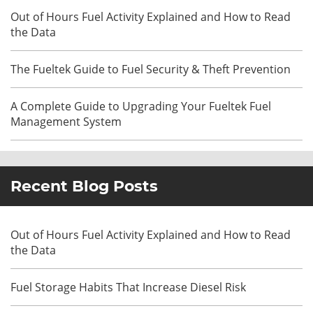
Out of Hours Fuel Activity Explained and How to Read
the Data
The Fueltek Guide to Fuel Security & Theft Prevention
A Complete Guide to Upgrading Your Fueltek Fuel
Management System
Recent Blog Posts
Out of Hours Fuel Activity Explained and How to Read
the Data
Fuel Storage Habits That Increase Diesel Risk