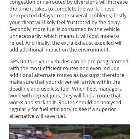
congestion or re-routed by diversions will increase
the time it takes to complete the work. These
unexpected delays create several problems; firstly,
your client will likely feel frustrated by the delay.
Secondly, more fuel is consumed by the vehicle
unnecessarily, which means it will cost more to
refuel. And finally, the extra exhaust expelled will
add additional impact on the environment.
GPS units in your vehicles can be pre-programmed
with the most efficient routes and even include
additional alternate routes as backups; therefore,
make sure that your driver will arrive within the
deadline and use less fuel. When fleet managers
work with repeat jobs, they will find a route that
works and stick to it. Routes should be analysed
regularly for fuel efficiency to see if a superior
alternative will save fuel.