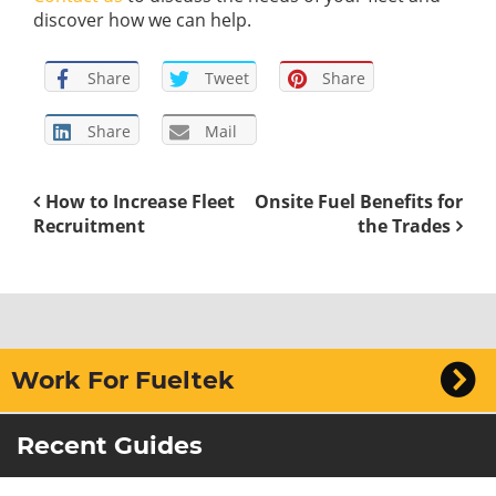
discover how we can help.
Share
Tweet
Share
Share
Mail
How to Increase Fleet
Onsite Fuel Benefits for
Recruitment
the Trades
Work For Fueltek
Recent Guides