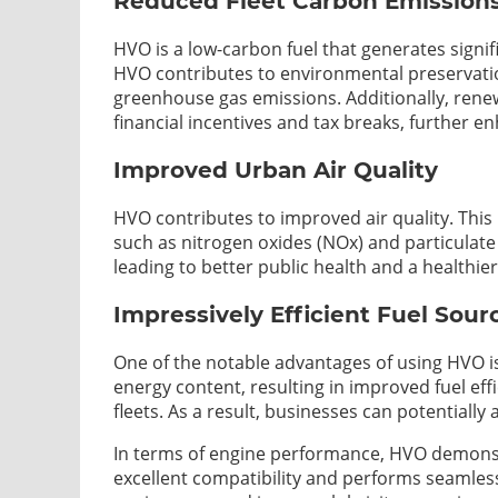
Reduced Fleet Carbon Emission
HVO is a low-carbon fuel that generates signi
HVO contributes to environmental preservati
greenhouse gas emissions. Additionally, renew
financial incentives and tax breaks, further e
Improved Urban Air Quality
HVO contributes to improved air quality. This 
such as nitrogen oxides (NOx) and particulate
leading to better public health and a healthi
Impressively Efficient Fuel Sour
One of the notable advantages of using HVO is
energy content, resulting in improved fuel e
fleets. As a result, businesses can potentially
In terms of engine performance, HVO demonstra
excellent compatibility and performs seamless