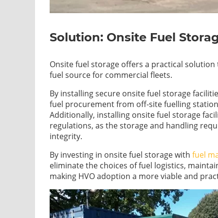
Solution: Onsite Fuel Stora
Onsite fuel storage offers a practical soluti
fuel source for commercial fleets.
By installing secure onsite fuel storage facilit
fuel procurement from off-site fuelling stations
Additionally, installing onsite fuel storage fac
regulations, as the storage and handling req
integrity.
By investing in onsite fuel storage with
fuel m
eliminate the choices of fuel logistics, maintai
making HVO adoption a more viable and practi