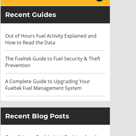
Recent Guides
Out of Hours Fuel Activity Explained and
How to Read the Data
The Fueltek Guide to Fuel Security & Theft
Prevention
A Complete Guide to Upgrading Your
Fueltek Fuel Management System
Recent Blog Posts