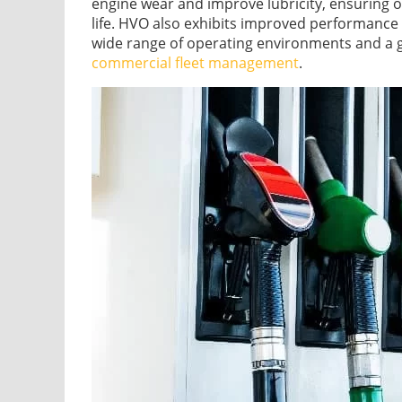
engine wear and improve lubricity, ensuring
life. HVO also exhibits improved performance i
wide range of operating environments and a 
commercial fleet management
.