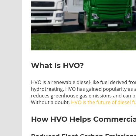
What Is HVO?
HVO is a renewable diesel-like fuel derived f
hydrotreating. HVO has gained popularity as a s
reduces greenhouse gas emissions and can be 
Without a doubt,
HVO is the future of diesel f
How HVO Helps Commercial