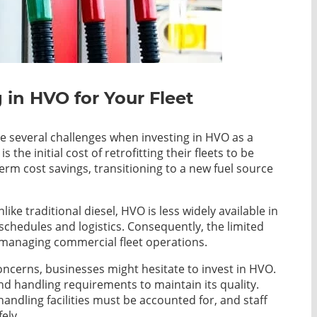
in HVO for Your Fleet
e several challenges when investing in HVO as a
 the initial cost of retrofitting their fleets to be
rm cost savings, transitioning to a new fuel source
like traditional diesel, HVO is less widely available in
g schedules and logistics. Consequently, the limited
o managing commercial fleet operations.
concerns, businesses might hesitate to invest in HVO.
d handling requirements to maintain its quality.
andling facilities must be accounted for, and staff
ely.