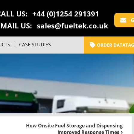
CALL US:
+44 (0)1254 291391
G
EMAIL US:
sales@fueltek.co.uk
UCTS
CASE STUDIES
ORDER DATATAG
How Onsite Fuel Storage and Dispensing
Improved Response Times