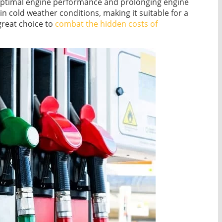
 optimal engine performance and prolonging engine
n cold weather conditions, making it suitable for a
great choice to
combat the hidden costs of