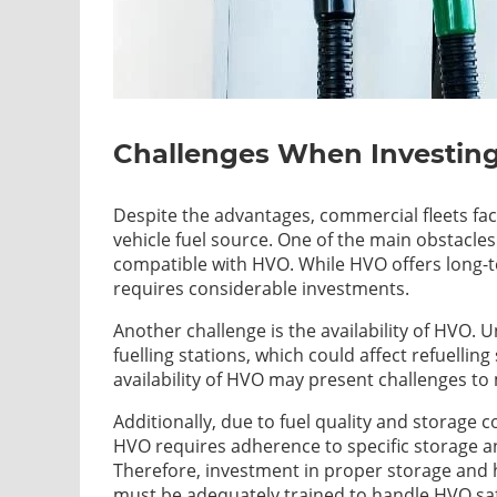
Challenges When Investing 
Despite the advantages, commercial fleets fac
vehicle fuel source. One of the main obstacles is
compatible with HVO. While HVO offers long-te
requires considerable investments.
Another challenge is the availability of HVO. Un
fuelling stations, which could affect refuellin
availability of HVO may present challenges t
Additionally, due to fuel quality and storage 
HVO requires adherence to specific storage an
Therefore, investment in proper storage and h
must be adequately trained to handle HVO saf