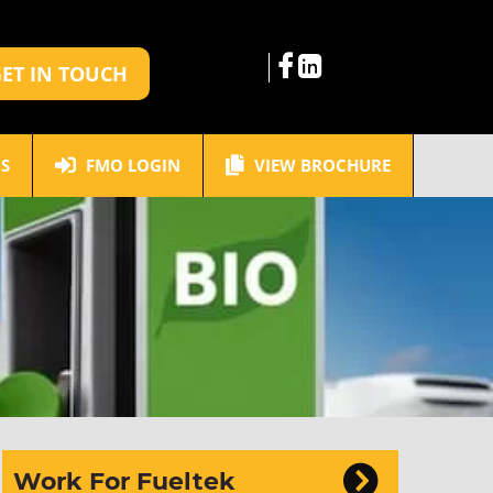
ET IN TOUCH
S
FMO LOGIN
VIEW BROCHURE
Work For Fueltek