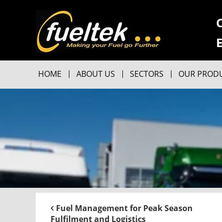
HOME
ABOUT US
SECTORS
OUR PROD
Fuel Management for Peak Season
Fulfilment and Logistics