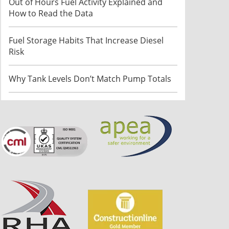
Out of Hours Fuel Activity Explained and
How to Read the Data
Fuel Storage Habits That Increase Diesel
Risk
Why Tank Levels Don’t Match Pump Totals