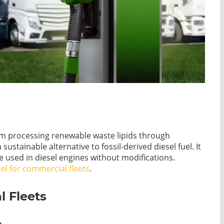
rom processing renewable waste lipids through
ustainable alternative to fossil-derived diesel fuel. It
used in diesel engines without modifications.
uel for commercial fleets
.
 Fleets