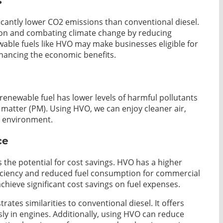
s
ficantly lower CO2 emissions than conventional diesel.
on and combating climate change by reducing
able fuels like HVO may make businesses eligible for
nhancing the economic benefits.
renewable fuel has lower levels of harmful pollutants
 matter (PM). Using HVO, we can enjoy cleaner air,
er environment.
ce
 the potential for cost savings. HVO has a higher
fficiency and reduced fuel consumption for commercial
 achieve significant cost savings on fuel expenses.
tes similarities to conventional diesel. It offers
ly in engines. Additionally, using HVO can reduce