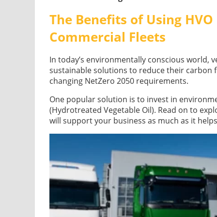
The Benefits of Using HVO 
Commercial Fleets
In today’s environmentally conscious world, v
sustainable solutions to reduce their carbon 
changing NetZero 2050 requirements.
One popular solution is to invest in environme
(Hydrotreated Vegetable Oil). Read on to exp
will support your business as much as it help