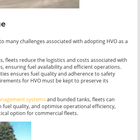
ge
on to many challenges associated with adopting HVO as a
ies, fleets reduce the logistics and costs associated with
, ensuring fuel availability and efficient operations.
ilities ensures fuel quality and adherence to safety
uirements for HVO must be kept to preserve its
anagement systems
and bunded tanks, fleets can
n fuel quality, and optimise operational efficiency,
cal option for commercial fleets.