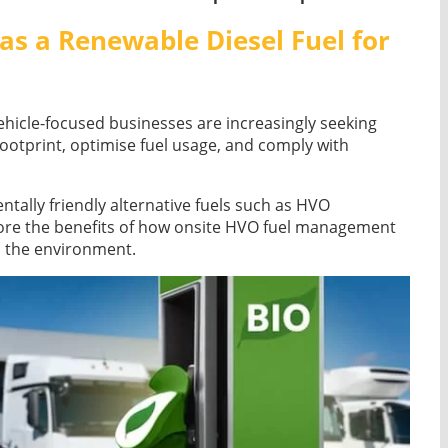
as a Renewable Diesel Fuel for
ehicle-focused businesses are increasingly seeking
footprint, optimise fuel usage, and comply with
ntally friendly alternative fuels such as HVO
lore the benefits of how onsite HVO fuel management
s the environment.